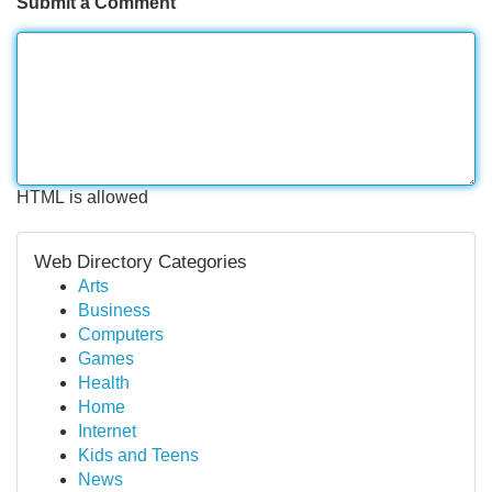
Submit a Comment
HTML is allowed
Web Directory Categories
Arts
Business
Computers
Games
Health
Home
Internet
Kids and Teens
News