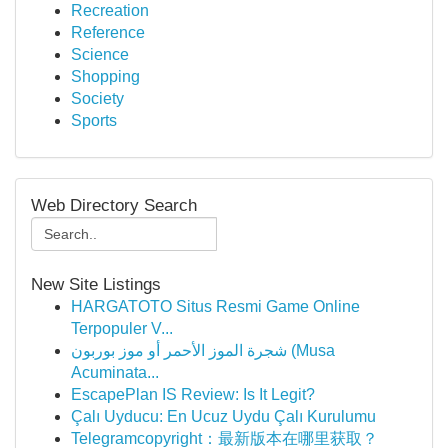
Recreation
Reference
Science
Shopping
Society
Sports
Web Directory Search
New Site Listings
HARGATOTO Situs Resmi Game Online
Terpopuler V...
شجرة الموز الأحمر أو موز بوربون (Musa
Acuminata...
EscapePlan IS Review: Is It Legit?
Çalı Uyducu: En Ucuz Uydu Çalı Kurulumu
Telegramcopyright：最新版本在哪里获取？