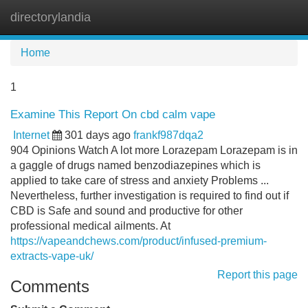
directorylandia
Tog
navi
Home
1
Examine This Report On cbd calm vape
Internet
301 days ago
frankf987dqa2
904 Opinions Watch A lot more Lorazepam Lorazepam is in
a gaggle of drugs named benzodiazepines which is
applied to take care of stress and anxiety Problems ...
Nevertheless, further investigation is required to find out if
CBD is Safe and sound and productive for other
professional medical ailments. At
https://vapeandchews.com/product/infused-premium-
extracts-vape-uk/
Report this page
Comments