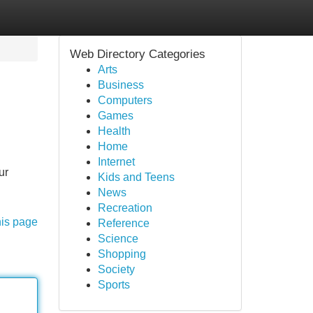
Web Directory Categories
Arts
Business
Computers
Games
Health
Home
Internet
ur
Kids and Teens
News
Recreation
his page
Reference
Science
Shopping
Society
Sports