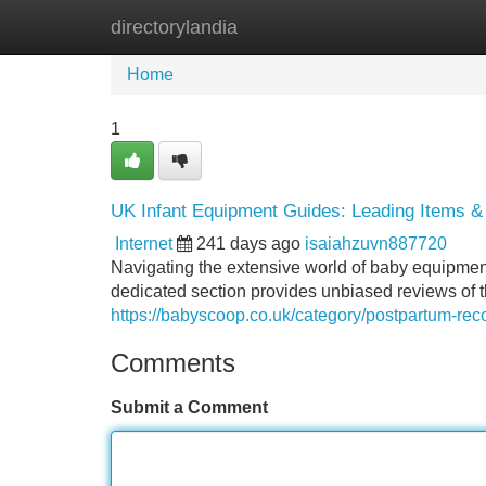
directorylandia
Home
New Site Listings
Add Site
Home
1
UK Infant Equipment Guides: Leading Items &
Internet
241 days ago
isaiahzuvn887720
Navigating the extensive world of baby equipment 
dedicated section provides unbiased reviews of t
https://babyscoop.co.uk/category/postpartum-rec
Comments
Submit a Comment