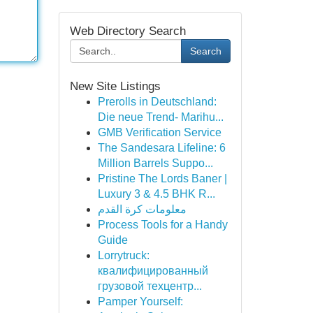
Web Directory Search
Search
New Site Listings
Prerolls in Deutschland:
Die neue Trend- Marihu...
GMB Verification Service
The Sandesara Lifeline: 6
Million Barrels Suppo...
Pristine The Lords Baner |
Luxury 3 & 4.5 BHK R...
معلومات كرة القدم
Process Tools for a Handy
Guide
Lorrytruck:
квалифицированный
грузовой техцентр...
Pamper Yourself: