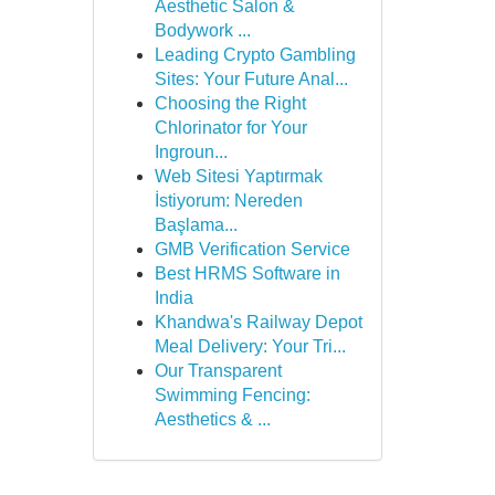
Aesthetic Salon &
Bodywork ...
Leading Crypto Gambling
Sites: Your Future Anal...
Choosing the Right
Chlorinator for Your
Ingroun...
Web Sitesi Yaptırmak
İstiyorum: Nereden
Başlama...
GMB Verification Service
Best HRMS Software in
India
Khandwa's Railway Depot
Meal Delivery: Your Tri...
Our Transparent
Swimming Fencing:
Aesthetics & ...