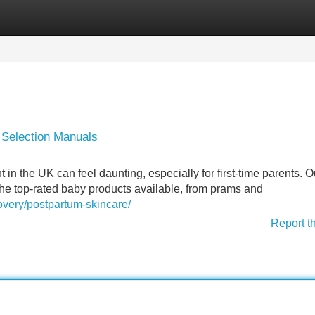
Categories
Register
Login
 Selection Manuals
in the UK can feel daunting, especially for first-time parents. O
he top-rated baby products available, from prams and
overy/postpartum-skincare/
Report t