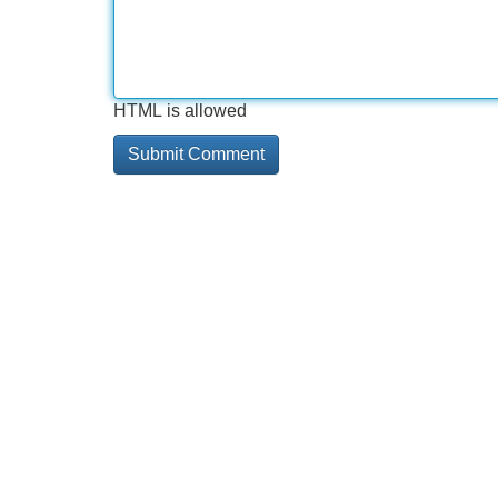
HTML is allowed