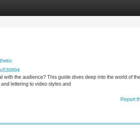
Categories
Register
Login
thetic
si530894
l with the audience? This guide dives deep into the world of th
 and lettering to video styles and
Report t