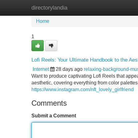
directorylandia
Home
New Site Listings
Add Site
Home
1
Lofi Reels: Your Ultimate Handbook to the Aes
Internet
28 days ago
relaxing-background-mu
Want to produce captivating Lofi Reels that appea
aesthetic, covering everything from color palettes
https://www.instagram.com/nft_lovely_girlfriend
Comments
Submit a Comment