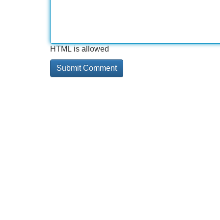
HTML is allowed