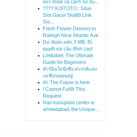
sức khỏe và cách sử dụ...
???? KOITOTO : Situs
Slot Gacor Slot88 Link
Slo...
Fresh Flower Delivery in
Raleigh Near Atlantic Ave
Dự đoán xiên 3 MB: Bí
quyết soi cầu đỉnh cao!
Limbobet: The Ultimate
Guide for Beginners
ทัวร์อินโดนีเซีย สวรรค์แห่ง
เอเชียรอคุณอยู่
AI: The Future is here
I Cannot Fulfill This
Request
Hair transplant center in
ahmedabad, the Unique...