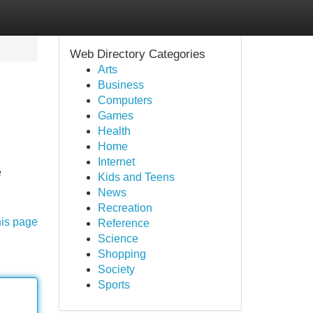
Web Directory Categories
Arts
Business
Computers
Games
Health
Home
Internet
e
Kids and Teens
News
Recreation
his page
Reference
Science
Shopping
Society
Sports