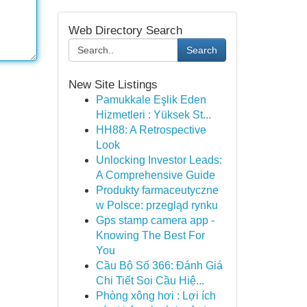
Web Directory Search
Search
New Site Listings
Pamukkale Eşlik Eden
Hizmetleri : Yüksek St...
HH88: A Retrospective
Look
Unlocking Investor Leads:
A Comprehensive Guide
Produkty farmaceutyczne
w Polsce: przegląd rynku
Gps stamp camera app -
Knowing The Best For
You
Cầu Bộ Số 366: Đánh Giá
Chi Tiết Soi Cầu Hiệ...
Phòng xông hơi : Lợi ích