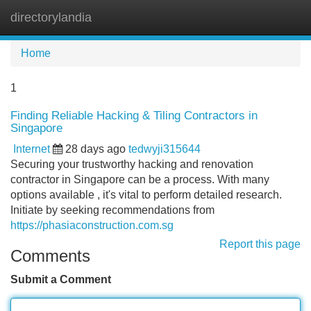
directorylandia
Tog
navi
Home
1
Finding Reliable Hacking & Tiling Contractors in
Singapore
Internet
28 days ago
tedwyji315644
Securing your trustworthy hacking and renovation
contractor in Singapore can be a process. With many
options available , it's vital to perform detailed research.
Initiate by seeking recommendations from
https://phasiaconstruction.com.sg
Report this page
Comments
Submit a Comment