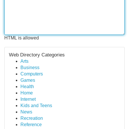
HTML is allowed
Web Directory Categories
Arts
Business
Computers
Games
Health
Home
Internet
Kids and Teens
News
Recreation
Reference