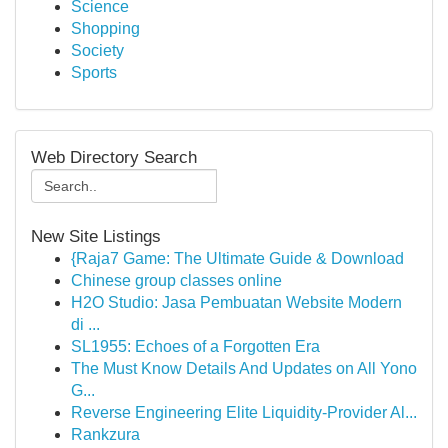
Science
Shopping
Society
Sports
Web Directory Search
New Site Listings
{Raja7 Game: The Ultimate Guide & Download
Chinese group classes online
H2O Studio: Jasa Pembuatan Website Modern
di ...
SL1955: Echoes of a Forgotten Era
The Must Know Details And Updates on All Yono
G...
Reverse Engineering Elite Liquidity-Provider Al...
Rankzura