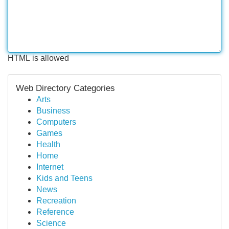
HTML is allowed
Web Directory Categories
Arts
Business
Computers
Games
Health
Home
Internet
Kids and Teens
News
Recreation
Reference
Science