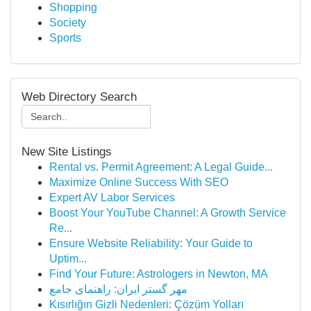
Shopping
Society
Sports
Web Directory Search
New Site Listings
Rental vs. Permit Agreement: A Legal Guide...
Maximize Online Success With SEO
Expert AV Labor Services
Boost Your YouTube Channel: A Growth Service
Re...
Ensure Website Reliability: Your Guide to
Uptim...
Find Your Future: Astrologers in Newton, MA
مهر گستر ایران: راهنمای جامع
Kısırlığın Gizli Nedenleri: Çözüm Yolları