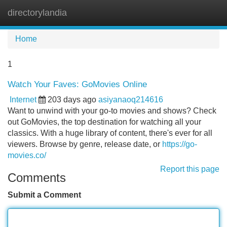
directorylandia
Tog
navi
Home
1
Watch Your Faves: GoMovies Online
Internet
203 days ago
asiyanaoq214616
Want to unwind with your go-to movies and shows? Check
out GoMovies, the top destination for watching all your
classics. With a huge library of content, there's ever for all
viewers. Browse by genre, release date, or
https://go-
movies.co/
Report this page
Comments
Submit a Comment