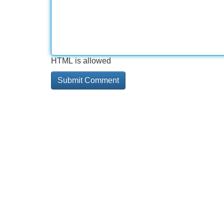
HTML is allowed