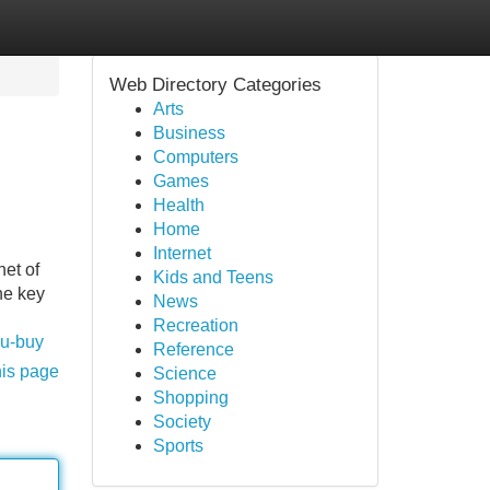
Web Directory Categories
Arts
Business
Computers
Games
Health
Home
Internet
et of
Kids and Teens
he key
News
Recreation
ou-buy
Reference
his page
Science
Shopping
Society
Sports