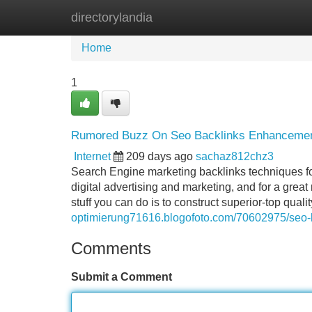
directorylandia
Home
New Site Listings
Add Site
Home
1
Rumored Buzz On Seo Backlinks Enhancement 
Internet
209 days ago
sachaz812chz3
Search Engine marketing backlinks techniques fo
digital advertising and marketing, and for a great
stuff you can do is to construct superior-top quali
optimierung71616.blogofoto.com/70602975/seo-ba
Comments
Submit a Comment