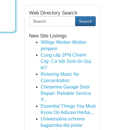
Web Directory Search
Search
New Site Listings
Willige Weiber Wollen
pimpern
Cung cấp 1PN Charm
City: Cơ hội Sinh lời Giá
trị?
Relaxing Music for
Concentration
Cheyenne Garage Door
Repair: Reliable Service
Y...
Essential Things You Must
Know On Adivasi Herba...
Uniwersalna ochrona
bagażnika dla psów: