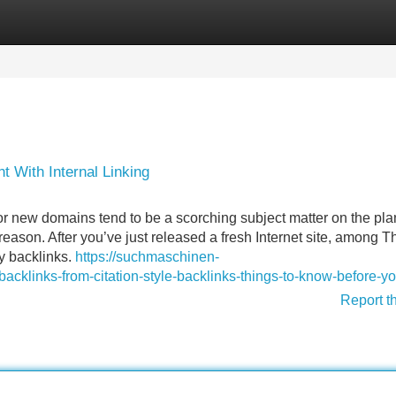
Categories
Register
Login
With Internal Linking
r new domains tend to be a scorching subject matter on the plan
 reason. After you’ve just released a fresh Internet site, among T
ty backlinks.
https://suchmaschinen-
cklinks-from-citation-style-backlinks-things-to-know-before-y
Report t