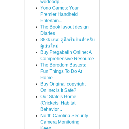
wodoodp...
Yono Games: Your
Premier Handheld
Entertain...
The Book layout design
Diaries
88kk เกม: คู่มือเริ่มต้นสำหรับ
ผู้เล่นใหม่
Buy Pregabalin Online: A
Comprehensive Resource
The Boredom Busters:
Fun Things To Do At
Home
Buy Original copyright
Online: Is It Safe?
Our State's Home
{Crickets: Habitat,
Behavior...
North Carolina Security
Camera Monitoring:
Keep...