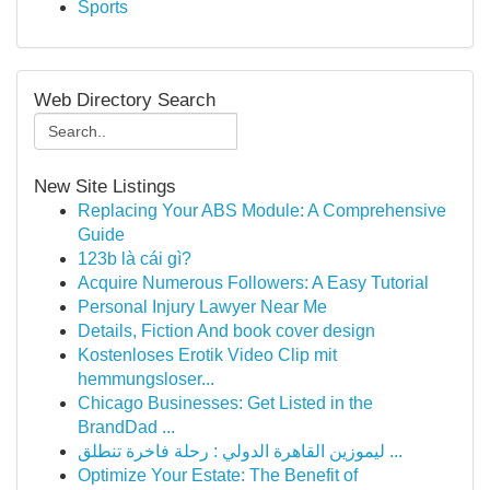
Sports
Web Directory Search
New Site Listings
Replacing Your ABS Module: A Comprehensive
Guide
123b là cái gì?
Acquire Numerous Followers: A Easy Tutorial
Personal Injury Lawyer Near Me
Details, Fiction And book cover design
Kostenloses Erotik Video Clip mit
hemmungsloser...
Chicago Businesses: Get Listed in the
BrandDad ...
ليموزين القاهرة الدولي : رحلة فاخرة تنطلق ...
Optimize Your Estate: The Benefit of