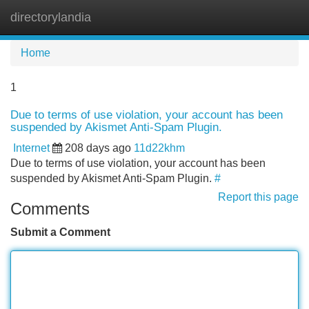
directorylandia
Tog
navi
Home
1
Due to terms of use violation, your account has been
suspended by Akismet Anti-Spam Plugin.
Internet
208 days ago
11d22khm
Due to terms of use violation, your account has been
suspended by Akismet Anti-Spam Plugin.
#
Report this page
Comments
Submit a Comment