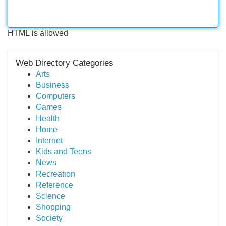
HTML is allowed
Web Directory Categories
Arts
Business
Computers
Games
Health
Home
Internet
Kids and Teens
News
Recreation
Reference
Science
Shopping
Society