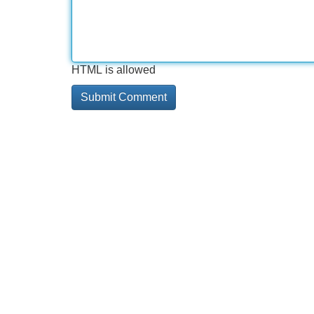
HTML is allowed