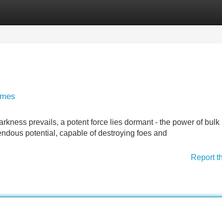
Categories
Register
Login
lumes
kness prevails, a potent force lies dormant - the power of bulk 
ndous potential, capable of destroying foes and
Report t