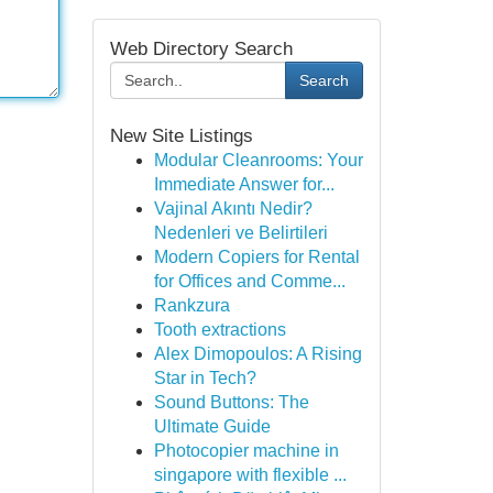
Web Directory Search
Search
New Site Listings
Modular Cleanrooms: Your
Immediate Answer for...
Vajinal Akıntı Nedir?
Nedenleri ve Belirtileri
Modern Copiers for Rental
for Offices and Comme...
Rankzura
Tooth extractions
Alex Dimopoulos: A Rising
Star in Tech?
Sound Buttons: The
Ultimate Guide
Photocopier machine in
singapore with flexible ...