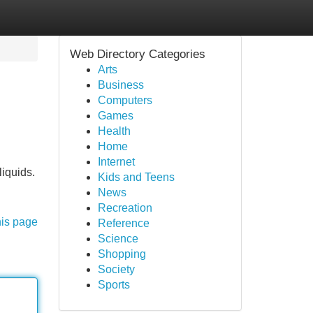
Web Directory Categories
Arts
Business
Computers
Games
Health
Home
Internet
liquids.
Kids and Teens
News
Recreation
his page
Reference
Science
Shopping
Society
Sports