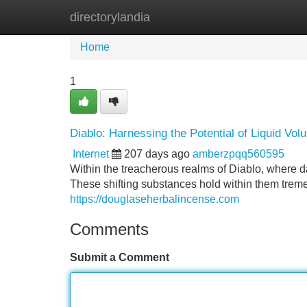
directorylandia
Home
New Site Listings
Add Site
Home
1
Diablo: Harnessing the Potential of Liquid Vo
Internet
207 days ago
amberzpqq560595
Within the treacherous realms of Diablo, where dar
These shifting substances hold within them treme
https://douglaseherbalincense.com
Comments
Submit a Comment