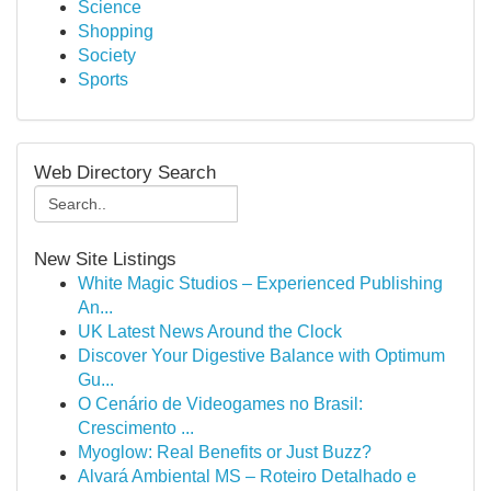
Science
Shopping
Society
Sports
Web Directory Search
New Site Listings
White Magic Studios – Experienced Publishing
An...
UK Latest News Around the Clock
Discover Your Digestive Balance with Optimum
Gu...
O Cenário de Videogames no Brasil:
Crescimento ...
Myoglow: Real Benefits or Just Buzz?
Alvará Ambiental MS – Roteiro Detalhado e