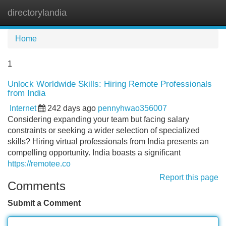
directorylandia
Tog
navi
Home
1
Unlock Worldwide Skills: Hiring Remote Professionals
from India
Internet
242 days ago
pennyhwao356007
Considering expanding your team but facing salary
constraints or seeking a wider selection of specialized
skills? Hiring virtual professionals from India presents an
compelling opportunity. India boasts a significant
https://remotee.co
Report this page
Comments
Submit a Comment