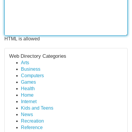
HTML is allowed
Web Directory Categories
Arts
Business
Computers
Games
Health
Home
Internet
Kids and Teens
News
Recreation
Reference