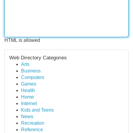
HTML is allowed
Web Directory Categories
Arts
Business
Computers
Games
Health
Home
Internet
Kids and Teens
News
Recreation
Reference