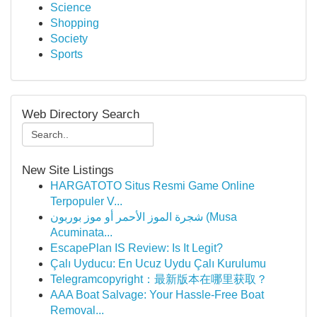
Science
Shopping
Society
Sports
Web Directory Search
New Site Listings
HARGATOTO Situs Resmi Game Online
Terpopuler V...
شجرة الموز الأحمر أو موز بوربون (Musa
Acuminata...
EscapePlan IS Review: Is It Legit?
Çalı Uyducu: En Ucuz Uydu Çalı Kurulumu
Telegramcopyright：最新版本在哪里获取？
AAA Boat Salvage: Your Hassle-Free Boat
Removal...