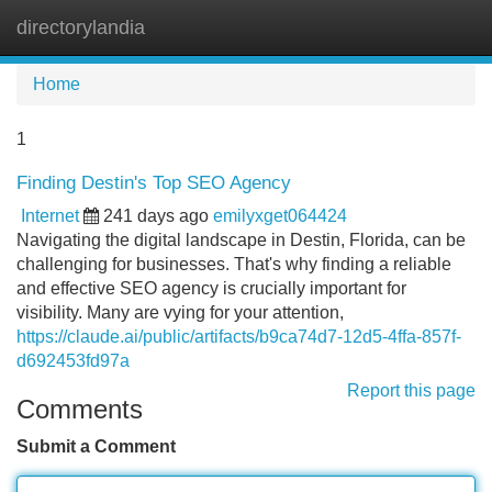
directorylandia
Tog
navi
Home
1
Finding Destin's Top SEO Agency
Internet
241 days ago
emilyxget064424
Navigating the digital landscape in Destin, Florida, can be
challenging for businesses. That's why finding a reliable
and effective SEO agency is crucially important for
visibility. Many are vying for your attention,
https://claude.ai/public/artifacts/b9ca74d7-12d5-4ffa-857f-
d692453fd97a
Report this page
Comments
Submit a Comment