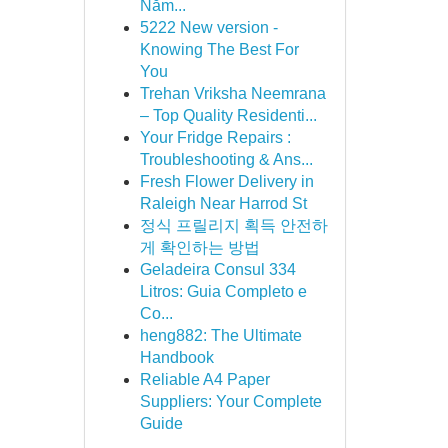
Năm...
5222 New version -
Knowing The Best For
You
Trehan Vriksha Neemrana
– Top Quality Residenti...
Your Fridge Repairs :
Troubleshooting & Ans...
Fresh Flower Delivery in
Raleigh Near Harrod St
정식 프릴리지 획득 안전하
게 확인하는 방법
Geladeira Consul 334
Litros: Guia Completo e
Co...
heng882: The Ultimate
Handbook
Reliable A4 Paper
Suppliers: Your Complete
Guide