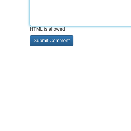
HTML is allowed