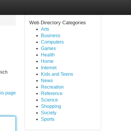
Web Directory Categories
Arts
Business
Computers
Games
Health
Home
Internet
hich
Kids and Teens
News
Recreation
his page
Reference
Science
Shopping
Society
Sports