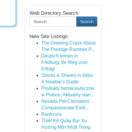
Web Directory Search
Search
New Site Listings
The Growing Craze About
The Prestige Raintree P...
Deutsch lernen in
Freiburg: Ihr Weg zum
Erfolg!
Stocks & Shares in India:
A Newbie's Guide
Produkty farmaceutyczne
w Polsce: Aktualny stan...
Nevada Pet Cremation: -
Compassionate Endi...
Rankzura
Thiết Kế Quầy Bar Xu
Hướng Mới Nhất Trong