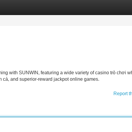
Categories
Register
Login
ing with SUNWIN, featuring a wide variety of casino trò chơi w
n cá, and superior-reward jackpot online games.
Report t