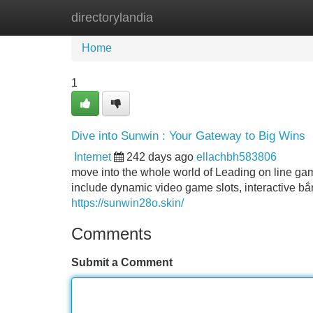
directorylandia
Home
New Site Listings
Add Site
Home
1
Dive into Sunwin : Your Gateway to Big Wins
Internet
242 days ago
ellachbh583806
move into the whole world of Leading on line gam
include dynamic video game slots, interactive bắ
https://sunwin28o.skin/
Comments
Submit a Comment