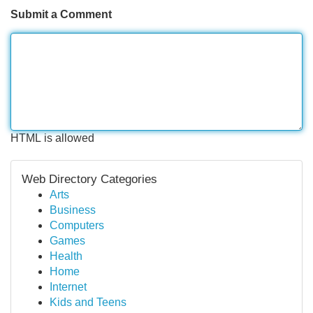
Submit a Comment
HTML is allowed
Web Directory Categories
Arts
Business
Computers
Games
Health
Home
Internet
Kids and Teens