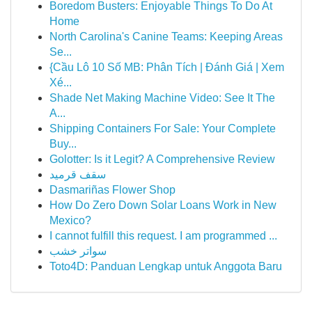
Boredom Busters: Enjoyable Things To Do At
Home
North Carolina's Canine Teams: Keeping Areas
Se...
{Cầu Lô 10 Số MB: Phân Tích | Đánh Giá | Xem
Xé...
Shade Net Making Machine Video: See It The
A...
Shipping Containers For Sale: Your Complete
Buy...
Golotter: Is it Legit? A Comprehensive Review
سقف قرميد
Dasmariñas Flower Shop
How Do Zero Down Solar Loans Work in New
Mexico?
I cannot fulfill this request. I am programmed ...
سواتر خشب
Toto4D: Panduan Lengkap untuk Anggota Baru