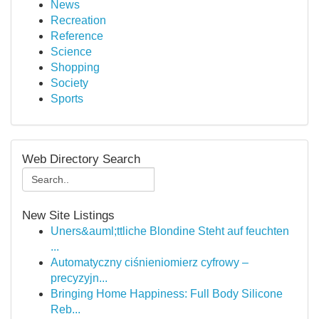
News
Recreation
Reference
Science
Shopping
Society
Sports
Web Directory Search
New Site Listings
Uners&auml;ttliche Blondine Steht auf feuchten
...
Automatyczny ciśnieniomierz cyfrowy –
precyzyjn...
Bringing Home Happiness: Full Body Silicone
Reb...