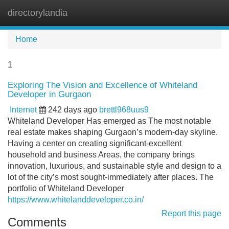
directorylandia
Tog
navi
Home
1
Exploring The Vision and Excellence of Whiteland
Developer in Gurgaon
Internet
242 days ago
brettl968uus9
Whiteland Developer Has emerged as The most notable
real estate makes shaping Gurgaon’s modern-day skyline.
Having a center on creating significant-excellent
household and business Areas, the company brings
innovation, luxurious, and sustainable style and design to a
lot of the city’s most sought-immediately after places. The
portfolio of Whiteland Developer
https://www.whitelanddeveloper.co.in/
Report this page
Comments