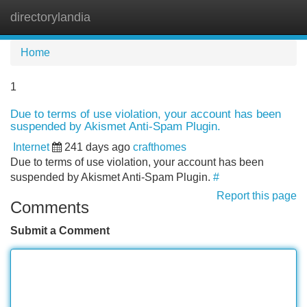
directorylandia
Tog
navi
Home
1
Due to terms of use violation, your account has been
suspended by Akismet Anti-Spam Plugin.
Internet
241 days ago
crafthomes
Due to terms of use violation, your account has been
suspended by Akismet Anti-Spam Plugin.
#
Report this page
Comments
Submit a Comment