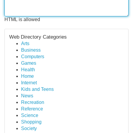
HTML is allowed
Web Directory Categories
Arts
Business
Computers
Games
Health
Home
Internet
Kids and Teens
News
Recreation
Reference
Science
Shopping
Society