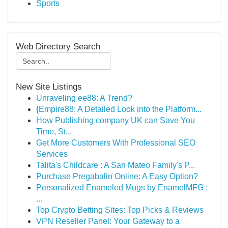
Sports
Web Directory Search
New Site Listings
Unraveling ee88: A Trend?
{Empire88: A Detailed Look into the Platform...
How Publishing company UK can Save You
Time, St...
Get More Customers With Professional SEO
Services
Talita's Childcare : A San Mateo Family's P...
Purchase Pregabalin Online: A Easy Option?
Personalized Enameled Mugs by EnamelMFG :
...
Top Crypto Betting Sites: Top Picks & Reviews
VPN Reseller Panel: Your Gateway to a