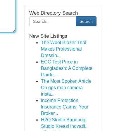
Web Directory Search
Search
New Site Listings
The Wool Blazer That
Makes Professional
Dressin...
ECG Test Price in
Bangladesh: A Complete
Guide ...
The Most Spoken Article
On gps map camera
insta...
Income Protection
Insurance Cairns: Your
Broker...
H2O Studio Bandung:
Studio Kreasi Inovatif...