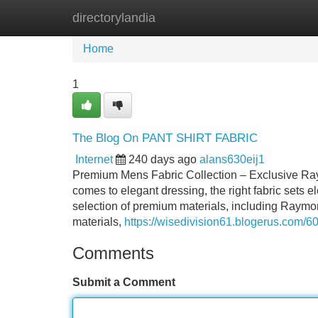
directorylandia
Home
New Site Listings
Add Site
Home
1
The Blog On PANT SHIRT FABRIC
Internet
240 days ago
alans630eij1
Premium Mens Fabric Collection – Exclusive Raym
comes to elegant dressing, the right fabric sets 
selection of premium materials, including Raymond 
materials,
https://wisedivision61.blogerus.com/60
Comments
Submit a Comment