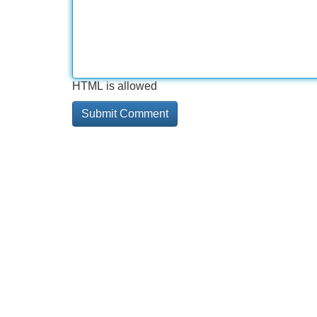
HTML is allowed