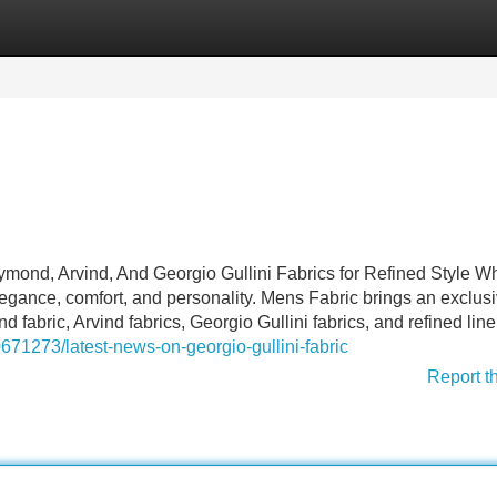
Categories
Register
Login
ond, Arvind, And Georgio Gullini Fabrics for Refined Style Wh
elegance, comfort, and personality. Mens Fabric brings an exclus
fabric, Arvind fabrics, Georgio Gullini fabrics, and refined lin
671273/latest-news-on-georgio-gullini-fabric
Report t