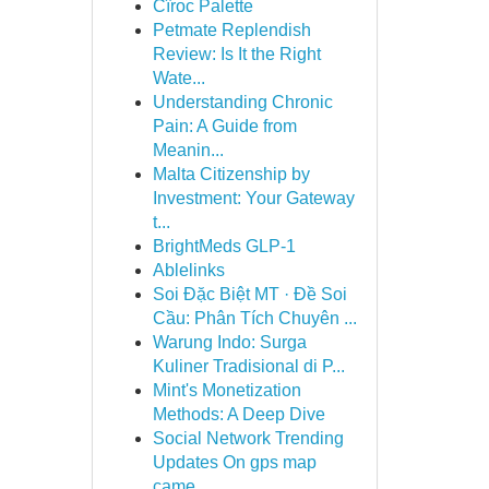
Cîroc Palette
Petmate Replendish
Review: Is It the Right
Wate...
Understanding Chronic
Pain: A Guide from
Meanin...
Malta Citizenship by
Investment: Your Gateway
t...
BrightMeds GLP-1
Ablelinks
Soi Đặc Biệt MT · Đề Soi
Cầu: Phân Tích Chuyên ...
Warung Indo: Surga
Kuliner Tradisional di P...
Mint's Monetization
Methods: A Deep Dive
Social Network Trending
Updates On gps map
came...