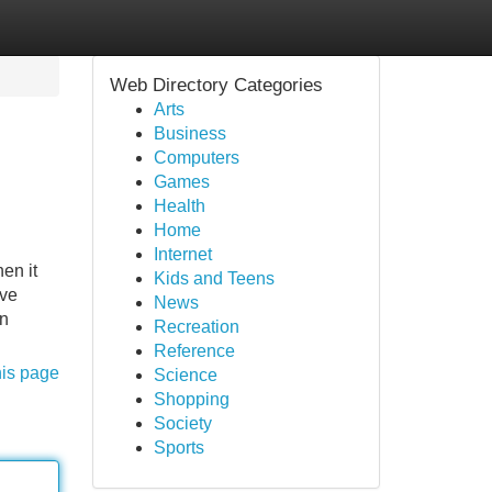
Web Directory Categories
Arts
Business
Computers
Games
Health
Home
Internet
en it
Kids and Teens
ive
News
en
Recreation
Reference
his page
Science
Shopping
Society
Sports