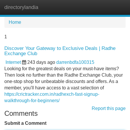
directorylandia
Tog
navi
Home
1
Discover Your Gateway to Exclusive Deals | Radhe
Exchange Club
Internet
243 days ago
darrenbdfa100315
Looking for the greatest deals on your must-have items?
Then look no further than the Radhe Exchange Club, your
one-stop shop for unbeatable discounts and offers. As a
member, you'll have access to a vast selection of
https://crictracker.com.in/radhexch-fast-signup-
walkthrough-for-beginners/
Report this page
Comments
Submit a Comment