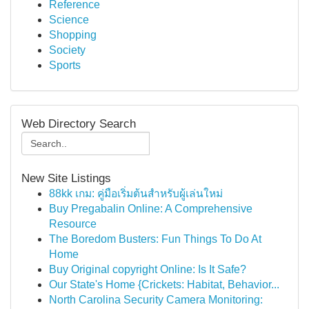
Reference
Science
Shopping
Society
Sports
Web Directory Search
New Site Listings
88kk เกม: คู่มือเริ่มต้นสำหรับผู้เล่นใหม่
Buy Pregabalin Online: A Comprehensive
Resource
The Boredom Busters: Fun Things To Do At
Home
Buy Original copyright Online: Is It Safe?
Our State's Home {Crickets: Habitat, Behavior...
North Carolina Security Camera Monitoring: