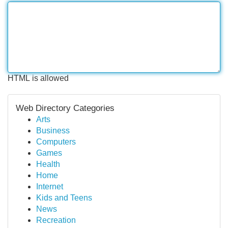
HTML is allowed
Web Directory Categories
Arts
Business
Computers
Games
Health
Home
Internet
Kids and Teens
News
Recreation