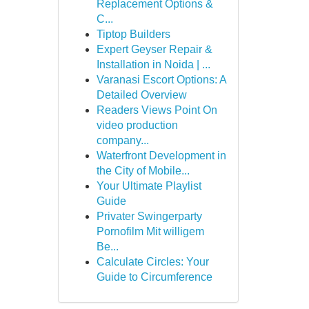
Replacement Options &
C...
Tiptop Builders
Expert Geyser Repair &
Installation in Noida | ...
Varanasi Escort Options: A
Detailed Overview
Readers Views Point On
video production
company...
Waterfront Development in
the City of Mobile...
Your Ultimate Playlist
Guide
Privater Swingerparty
Pornofilm Mit willigem
Be...
Calculate Circles: Your
Guide to Circumference