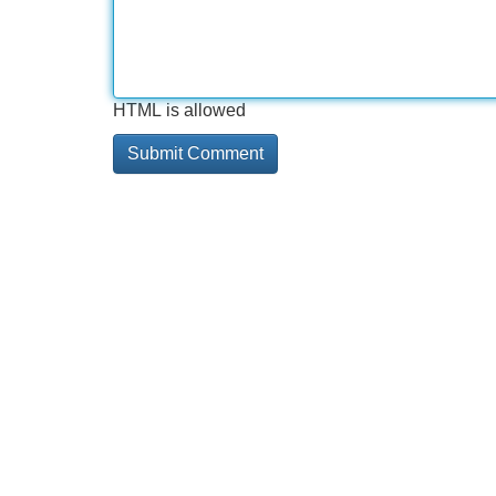
HTML is allowed