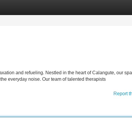
Categories
Register
Login
xation and refueling. Nestled in the heart of Calangute, our spa
he everyday noise. Our team of talented therapists
Report t