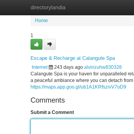
directorylandia
Home
New Site Listings
Add Site
Home
1
Escape & Recharge at Calangute Spa
Internet
243 days ago
alvinzuhw830328
Calangute Spa is your haven for unparalleled rela
a peaceful ambiance where you can detach from t
https://maps.app.goo.gl/ub1A1KRfszivV7oD9
Comments
Submit a Comment