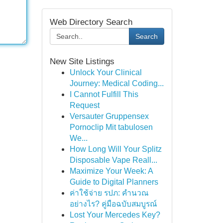
Web Directory Search
Search
New Site Listings
Unlock Your Clinical
Journey: Medical Coding...
I Cannot Fulfill This
Request
Versauter Gruppensex
Pornoclip Mit tabulosen
We...
How Long Will Your Splitz
Disposable Vape Reall...
Maximize Your Week: A
Guide to Digital Planners
ค่าใช้จ่าย รปภ: คำนวณ
อย่างไร? คู่มือฉบับสมบูรณ์
Lost Your Mercedes Key?