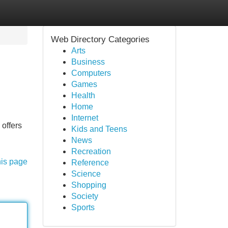
Web Directory Categories
Arts
Business
Computers
Games
Health
Home
Internet
 offers
Kids and Teens
News
Recreation
his page
Reference
Science
Shopping
Society
Sports