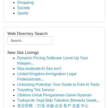
Shopping
Society
Sports
Web Directory Search
New Site Listings
Dynamic Pricing Software: Level Up Your
Indepen...
Was bedeutet Ai Seo tun?
United Kingdom Immigration Legal
Professionals:...
Unlocking Potential: Your Guide to Free AI Tools
Traveling Tire Service
19dewa Untuk Pengalaman Game Nyaman
Türkiye'de Yeşil Bitki Tüketimi: Bilmeniz Gerek...
美洽官网 ：打造 卓越 企业 客戶 支援 中心