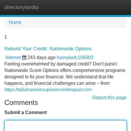
directorylandia
Tog
navi
Home
1
Rebuild Your Credit: Nationwide Options
Internet
243 days ago
haimalwfc166983
Feeling overwhelmed by damaged credit? Don't panic!
Nationwide Score Options offers comprehensive programs
designed to fix your financial. We understand that life
happens, and financial challenges can arise – from
https://tallahasseesuperiorcreditrepair.com
Report this page
Comments
Submit a Comment