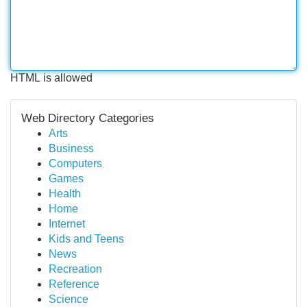
HTML is allowed
Web Directory Categories
Arts
Business
Computers
Games
Health
Home
Internet
Kids and Teens
News
Recreation
Reference
Science