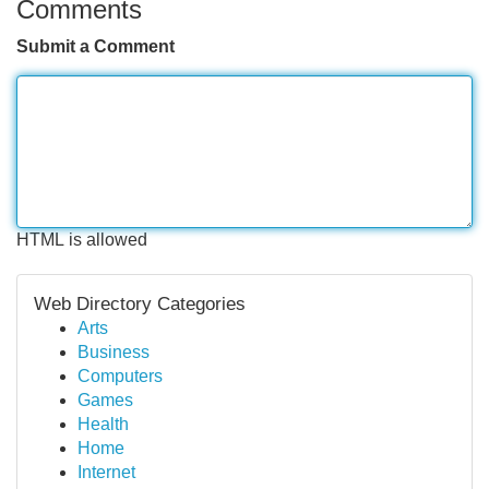
Comments
Submit a Comment
HTML is allowed
Web Directory Categories
Arts
Business
Computers
Games
Health
Home
Internet