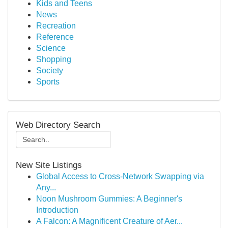
Kids and Teens
News
Recreation
Reference
Science
Shopping
Society
Sports
Web Directory Search
New Site Listings
Global Access to Cross-Network Swapping via
Any...
Noon Mushroom Gummies: A Beginner's
Introduction
A Falcon: A Magnificent Creature of Aer...