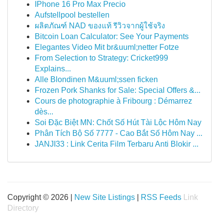
IPhone 16 Pro Max Precio
Aufstellpool bestellen
ผลิตภัณฑ์ NAD ของแท้ รีวิวจากผู้ใช้จริง
Bitcoin Loan Calculator: See Your Payments
Elegantes Video Mit br&uuml;netter Fotze
From Selection to Strategy: Cricket999
Explains...
Alle Blondinen M&uuml;ssen ficken
Frozen Pork Shanks for Sale: Special Offers &...
Cours de photographie à Fribourg : Démarrez
dès...
Soi Đặc Biệt MN: Chốt Số Hút Tài Lộc Hôm Nay
Phân Tích Bộ Số 7777 - Cao Bắt Số Hôm Nay ...
JANJI33 : Link Cerita Film Terbaru Anti Blokir ...
Copyright © 2026 |
New Site Listings
|
RSS Feeds
Link
Directory