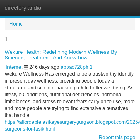
directorylandia
Tog
navi
Home
1
Wekure Health: Redefining Modern Wellness By
Science, Treatment, And Know-how
Internet
246 days ago
abbac728phi1
Wekure Wellness Has emerged to be a trustworthy identify
in present day wellness, providing people today a
structured and science-backed path to better wellbeing. As
lifestyle Conditions, nutritional deficiencies, hormonal
imbalances, and stress-relevant fears carry on to rise, more
and more people are trying to find extensive alternatives
that handle
https://affordablelasikeyesurgerygurgaon.blogspot.com/2025
surgeons-for-lasik.html
Report this page