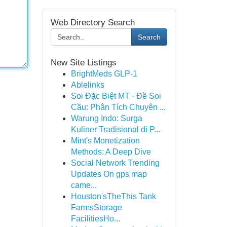
Web Directory Search
Search
New Site Listings
BrightMeds GLP-1
Ablelinks
Soi Đặc Biệt MT · Đề Soi
Cầu: Phân Tích Chuyên ...
Warung Indo: Surga
Kuliner Tradisional di P...
Mint's Monetization
Methods: A Deep Dive
Social Network Trending
Updates On gps map
came...
Houston'sTheThis Tank
FarmsStorage
FacilitiesHo...