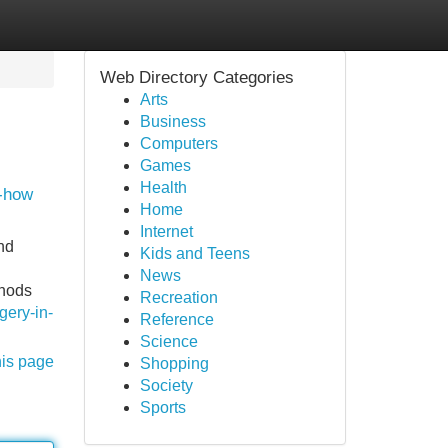
Web Directory Categories
Arts
Business
Computers
Games
Health
w-how
Home
Internet
nd
Kids and Teens
News
thods
Recreation
gery-in-
Reference
Science
his page
Shopping
Society
Sports