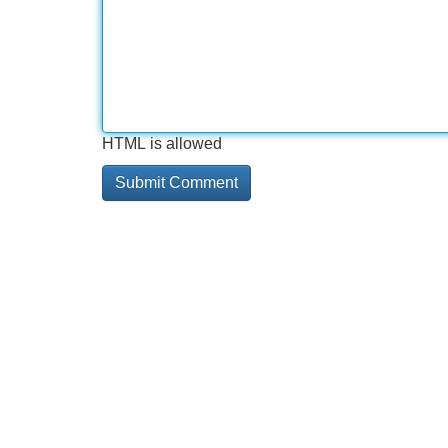
HTML is allowed