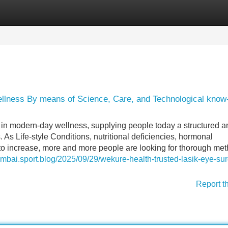
Categories
Register
Login
llness By means of Science, Care, and Technological kno
in modern-day wellness, supplying people today a structured a
 As Life-style Conditions, nutritional deficiencies, hormonal
 to increase, more and more people are looking for thorough me
umbai.sport.blog/2025/09/29/wekure-health-trusted-lasik-eye-sur
Report t