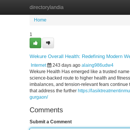
directorylandia
Home
New Site Listings
Add Site
Home
1
Wekure Overall Health: Redefining Modern We
Internet
243 days ago
alaing986udw4
Wekure Health Has emerged like a trusted name 
science-backed route to higher health and fitness.
imbalances, and tension-relevant fears continue
that address the further
https://lasiktreatmentinm
gurgaon/
Comments
Submit a Comment