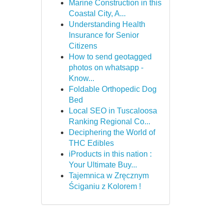
Marine Construction in this
Coastal City, A...
Understanding Health
Insurance for Senior
Citizens
How to send geotagged
photos on whatsapp -
Know...
Foldable Orthopedic Dog
Bed
Local SEO in Tuscaloosa
Ranking Regional Co...
Deciphering the World of
THC Edibles
iProducts in this nation :
Your Ultimate Buy...
Tajemnica w Zręcznym
Ściganiu z Kolorem !