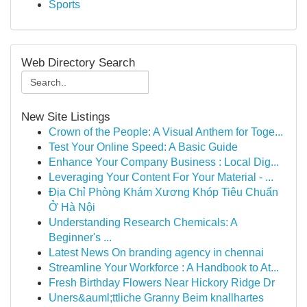
Sports
Web Directory Search
New Site Listings
Crown of the People: A Visual Anthem for Toge...
Test Your Online Speed: A Basic Guide
Enhance Your Company Business : Local Dig...
Leveraging Your Content For Your Material - ...
Địa Chỉ Phòng Khám Xương Khóp Tiêu Chuẩn
Ở Hà Nội
Understanding Research Chemicals: A
Beginner's ...
Latest News On branding agency in chennai
Streamline Your Workforce : A Handbook to At...
Fresh Birthday Flowers Near Hickory Ridge Dr
Uners&auml;ttliche Granny Beim knallhartes