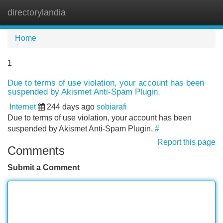
directorylandia
Tog
navi
Home
1
Due to terms of use violation, your account has been
suspended by Akismet Anti-Spam Plugin.
Internet
244 days ago
sobiarafi
Due to terms of use violation, your account has been
suspended by Akismet Anti-Spam Plugin.
#
Report this page
Comments
Submit a Comment