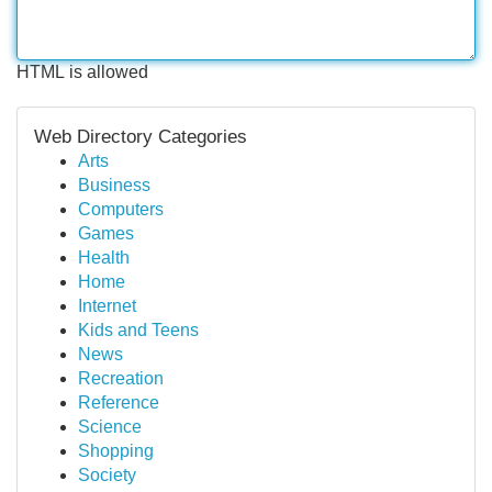
HTML is allowed
Web Directory Categories
Arts
Business
Computers
Games
Health
Home
Internet
Kids and Teens
News
Recreation
Reference
Science
Shopping
Society