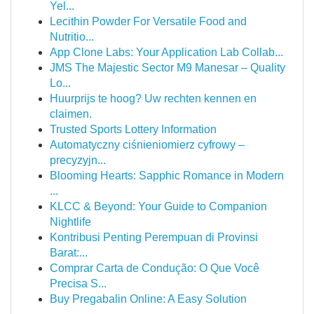
Yel...
Lecithin Powder For Versatile Food and
Nutritio...
App Clone Labs: Your Application Lab Collab...
JMS The Majestic Sector M9 Manesar – Quality
Lo...
Huurprijs te hoog? Uw rechten kennen en
claimen.
Trusted Sports Lottery Information
Automatyczny ciśnieniomierz cyfrowy –
precyzyjn...
Blooming Hearts: Sapphic Romance in Modern
...
KLCC & Beyond: Your Guide to Companion
Nightlife
Kontribusi Penting Perempuan di Provinsi
Barat:...
Comprar Carta de Condução: O Que Você
Precisa S...
Buy Pregabalin Online: A Easy Solution