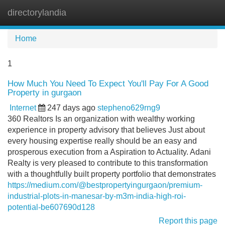
directorylandia
Tog
navi
Home
1
How Much You Need To Expect You'll Pay For A Good
Property in gurgaon
Internet
247 days ago
stepheno629rng9
360 Realtors Is an organization with wealthy working
experience in property advisory that believes Just about
every housing expertise really should be an easy and
prosperous execution from a Aspiration to Actuality. Adani
Realty is very pleased to contribute to this transformation
with a thoughtfully built property portfolio that demonstrates
https://medium.com/@bestpropertyingurgaon/premium-
industrial-plots-in-manesar-by-m3m-india-high-roi-
potential-be607690d128
Report this page