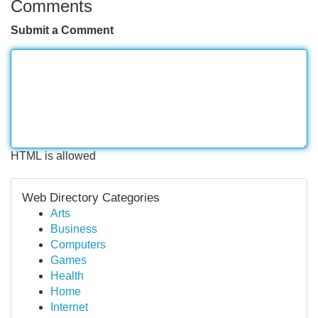
Comments
Submit a Comment
HTML is allowed
Web Directory Categories
Arts
Business
Computers
Games
Health
Home
Internet