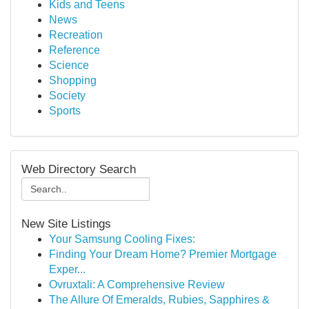
Kids and Teens
News
Recreation
Reference
Science
Shopping
Society
Sports
Web Directory Search
New Site Listings
Your Samsung Cooling Fixes:
Finding Your Dream Home? Premier Mortgage
Exper...
Ovruxtali: A Comprehensive Review
The Allure Of Emeralds, Rubies, Sapphires &