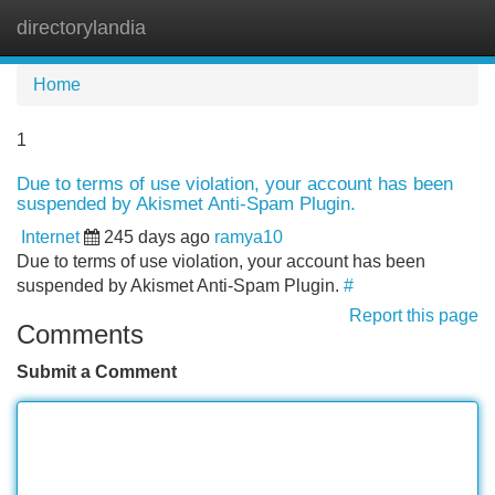
directorylandia
Tog
navi
Home
1
Due to terms of use violation, your account has been
suspended by Akismet Anti-Spam Plugin.
Internet
245 days ago
ramya10
Due to terms of use violation, your account has been
suspended by Akismet Anti-Spam Plugin.
#
Report this page
Comments
Submit a Comment