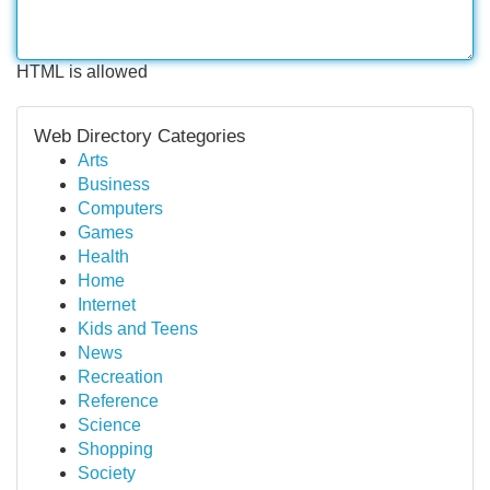
HTML is allowed
Web Directory Categories
Arts
Business
Computers
Games
Health
Home
Internet
Kids and Teens
News
Recreation
Reference
Science
Shopping
Society