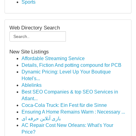
Sports
Web Directory Search
New Site Listings
Affordable Streaming Service
Details, Fiction And potting compound for PCB
Dynamic Pricing: Level Up Your Boutique
Hotel's...
Ablelinks
Best SEO Companies & top SEO Services in
Atlant...
Coca-Cola Truck: Ein Fest für die Sinne
Ensuring A Home Remains Warm : Necessary ...
بازی آنلاین حرفه ای
AC Repair Cost New Orleans: What's Your
Price?