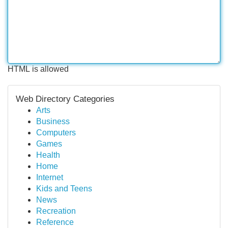
HTML is allowed
Web Directory Categories
Arts
Business
Computers
Games
Health
Home
Internet
Kids and Teens
News
Recreation
Reference