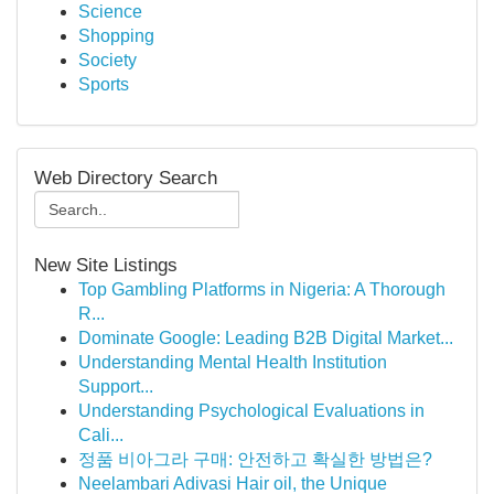
Science
Shopping
Society
Sports
Web Directory Search
New Site Listings
Top Gambling Platforms in Nigeria: A Thorough
R...
Dominate Google: Leading B2B Digital Market...
Understanding Mental Health Institution
Support...
Understanding Psychological Evaluations in
Cali...
정품 비아그라 구매: 안전하고 확실한 방법은?
Neelambari Adivasi Hair oil, the Unique