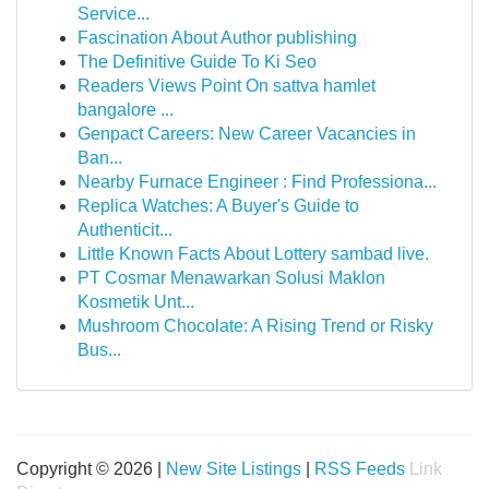
Service...
Fascination About Author publishing
The Definitive Guide To Ki Seo
Readers Views Point On sattva hamlet
bangalore ...
Genpact Careers: New Career Vacancies in
Ban...
Nearby Furnace Engineer : Find Professiona...
Replica Watches: A Buyer's Guide to
Authenticit...
Little Known Facts About Lottery sambad live.
PT Cosmar Menawarkan Solusi Maklon
Kosmetik Unt...
Mushroom Chocolate: A Rising Trend or Risky
Bus...
Copyright © 2026 |
New Site Listings
|
RSS Feeds
Link