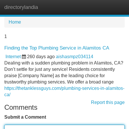
directorylandia
Tog
navi
Home
1
Finding the Top Plumbing Service in Alamitos CA
Internet
260 days ago
aishasmpz034114
Dealing with a sudden plumbing problem in Alamitos, CA?
Don’t settle for just any service! Residents consistently
praise [Company Name] as the leading choice for
trustworthy plumbing services. We offer a broad range
https://thetanklessguys.com/plumbing-services-in-alamitos-
ca/
Report this page
Comments
Submit a Comment