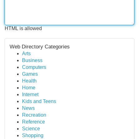
HTML is allowed
Web Directory Categories
Arts
Business
Computers
Games
Health
Home
Internet
Kids and Teens
News
Recreation
Reference
Science
Shopping