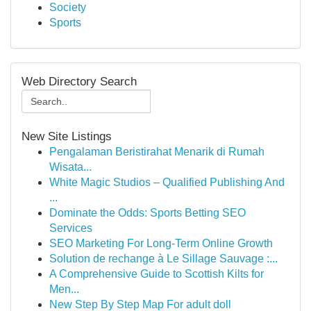
Society
Sports
Web Directory Search
New Site Listings
Pengalaman Beristirahat Menarik di Rumah
Wisata...
White Magic Studios – Qualified Publishing And
...
Dominate the Odds: Sports Betting SEO
Services
SEO Marketing For Long-Term Online Growth
Solution de rechange à Le Sillage Sauvage :...
A Comprehensive Guide to Scottish Kilts for
Men...
New Step By Step Map For adult doll