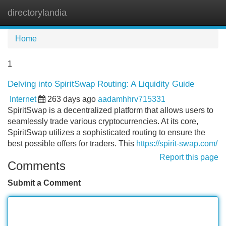
directorylandia
Tog
navi
Home
1
Delving into SpiritSwap Routing: A Liquidity Guide
Internet
263 days ago
aadamhhrv715331
SpiritSwap is a decentralized platform that allows users to
seamlessly trade various cryptocurrencies. At its core,
SpiritSwap utilizes a sophisticated routing to ensure the
best possible offers for traders. This
https://spirit-swap.com/
Report this page
Comments
Submit a Comment