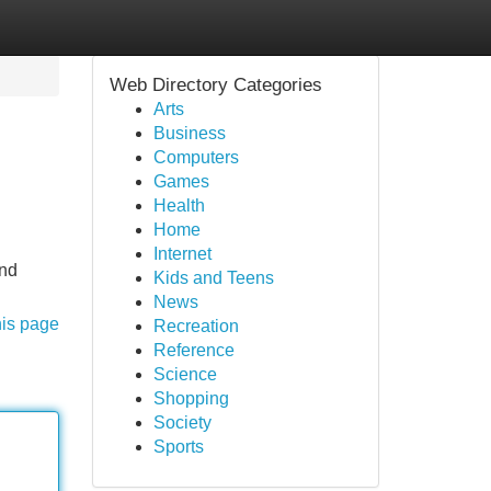
Web Directory Categories
Arts
Business
Computers
Games
Health
Home
Internet
and
Kids and Teens
News
his page
Recreation
Reference
Science
Shopping
Society
Sports