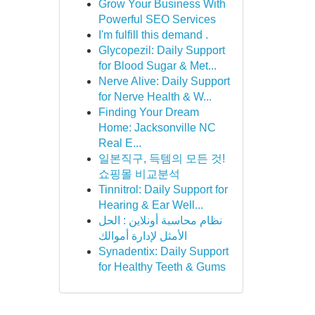
Grow Your Business With
Powerful SEO Services
I'm fulfill this demand .
Glycopezil: Daily Support
for Blood Sugar & Met...
Nerve Alive: Daily Support
for Nerve Health & W...
Finding Your Dream
Home: Jacksonville NC
Real E...
일본직구, 득템의 모든 것!
쇼핑몰 비교분석
Tinnitrol: Daily Support for
Hearing & Ear Well...
نظام محاسبة أونلاين : الحل
الأمثل لإدارة أموالك
Synadentix: Daily Support
for Healthy Teeth & Gums