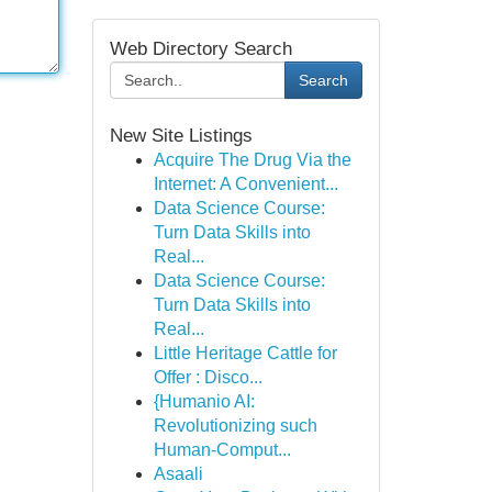
Web Directory Search
Search
New Site Listings
Acquire The Drug Via the
Internet: A Convenient...
Data Science Course:
Turn Data Skills into
Real...
Data Science Course:
Turn Data Skills into
Real...
Little Heritage Cattle for
Offer : Disco...
{Humanio AI:
Revolutionizing such
Human-Comput...
Asaali