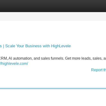
Categories
Register
Login
 | Scale Your Business with HighLevele
M, AI automation, and sales funnels. Get more leads, sales, 
://highlevele.com/
Report t