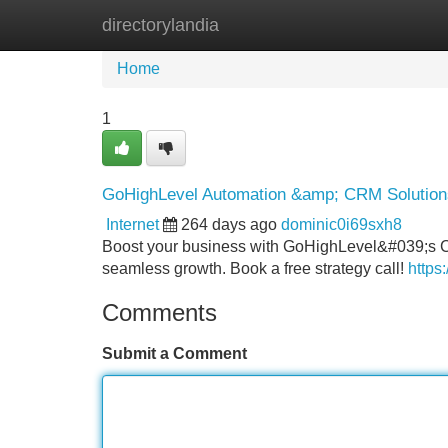
directorylandia
Home
New Site Listings
Add Site
Home
1
GoHighLevel Automation &amp; CRM Solutions
Internet
264 days ago
dominic0i69sxh8
Boost your business with GoHighLevel&#039;s CR
seamless growth. Book a free strategy call!
https
Comments
Submit a Comment