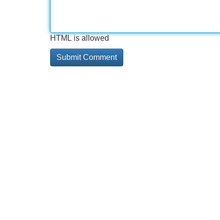
HTML is allowed