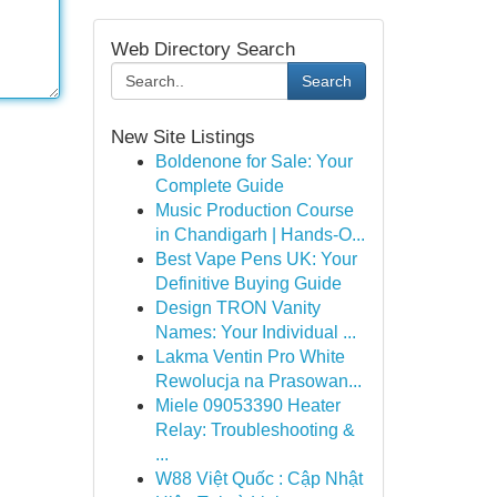
Web Directory Search
Search
New Site Listings
Boldenone for Sale: Your
Complete Guide
Music Production Course
in Chandigarh | Hands-O...
Best Vape Pens UK: Your
Definitive Buying Guide
Design TRON Vanity
Names: Your Individual ...
Lakma Ventin Pro White
Rewolucja na Prasowan...
Miele 09053390 Heater
Relay: Troubleshooting &
...
W88 Việt Quốc : Cập Nhật