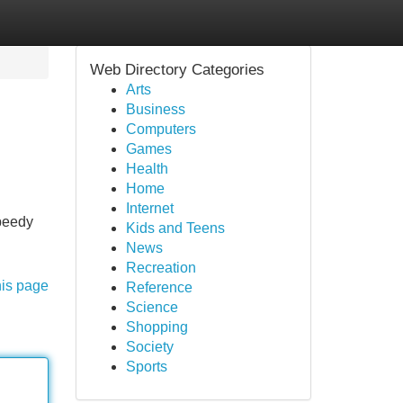
Web Directory Categories
Arts
Business
Computers
Games
Health
Home
Internet
speedy
Kids and Teens
News
Recreation
his page
Reference
Science
Shopping
Society
Sports