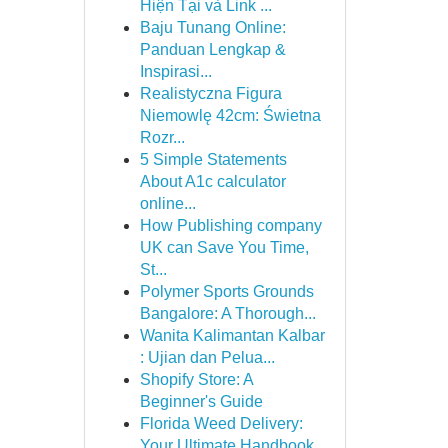
Hiện Tại và Link ...
Baju Tunang Online:
Panduan Lengkap &
Inspirasi...
Realistyczna Figura
Niemowlę 42cm: Świetna
Rozr...
5 Simple Statements
About A1c calculator
online...
How Publishing company
UK can Save You Time,
St...
Polymer Sports Grounds
Bangalore: A Thorough...
Wanita Kalimantan Kalbar
: Ujian dan Pelua...
Shopify Store: A
Beginner's Guide
Florida Weed Delivery:
Your Ultimate Handbook