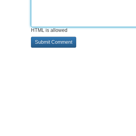
HTML is allowed