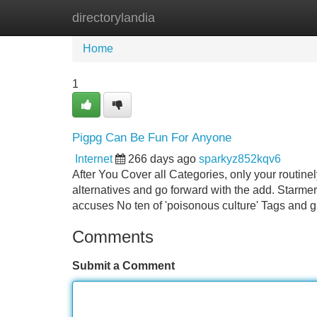
directorylandia
Home
New Site Listings
Add Site
Home
1
Pigpg Can Be Fun For Anyone
Internet
266 days ago
sparkyz852kqv6
After You Cover all Categories, only your routin
alternatives and go forward with the add. Starme
accuses No ten of 'poisonous culture' Tags and g
Comments
Submit a Comment