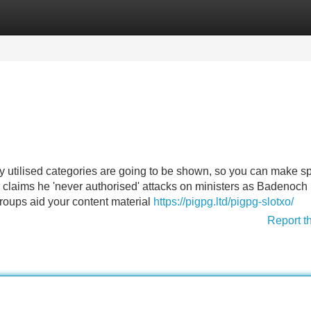
Categories
Register
Login
ely utilised categories are going to be shown, so you can make 
r claims he 'never authorised' attacks on ministers as Badenoch
roups aid your content material
https://pigpg.ltd/pigpg-slotxo/
Report t