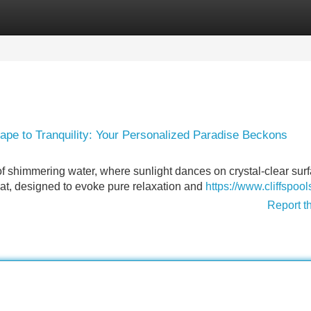
Categories
Register
Login
ape to Tranquility: Your Personalized Paradise Beckons
of shimmering water, where sunlight dances on crystal-clear sur
treat, designed to evoke pure relaxation and
https://www.cliffspoo
Report t