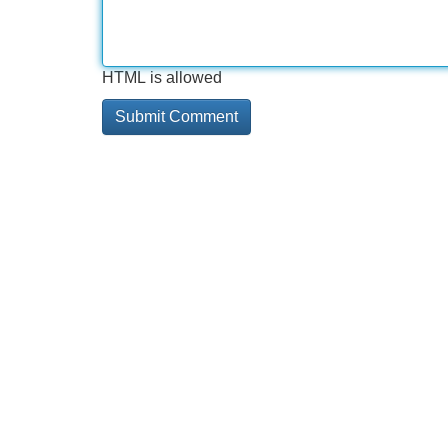
HTML is allowed