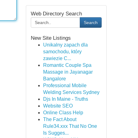
Web Directory Search
Search
New Site Listings
Unikalny zapach dla
samochodu, który
zawiezie C...
Romantic Couple Spa
Massage in Jayanagar
Bangalore
Professional Mobile
Welding Services Sydney
Djs In Maine - Truths
Website SEO
Online Class Help
The Fact About
Rule34.xxx That No One
Is Sugges...