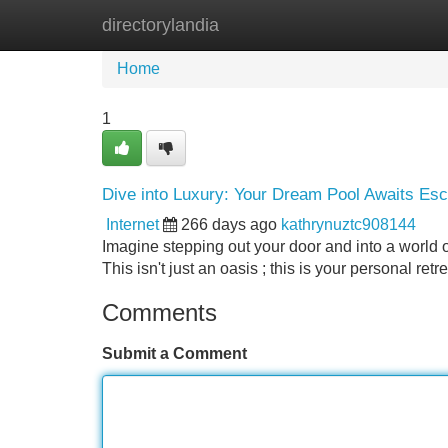
directorylandia
Home
New Site Listings
Add Site
Home
1
Dive into Luxury: Your Dream Pool Awaits Esc
Internet
266 days ago
kathrynuztc908144
Imagine stepping out your door and into a world 
This isn't just an oasis ; this is your personal re
Comments
Submit a Comment