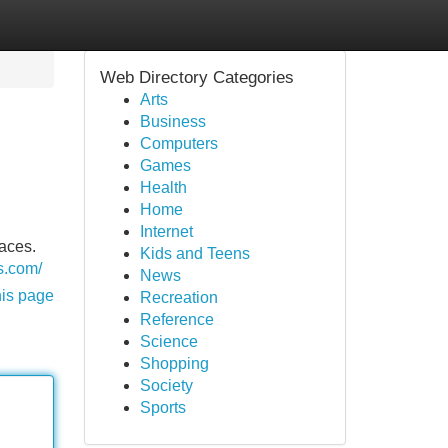
Web Directory Categories
Arts
Business
Computers
Games
Health
Home
Internet
faces.
Kids and Teens
ls.com/
News
his page
Recreation
Reference
Science
Shopping
Society
Sports