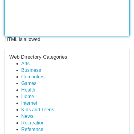
HTML is allowed
Web Directory Categories
Arts
Business
Computers
Games
Health
Home
Internet
Kids and Teens
News
Recreation
Reference