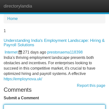
directorylandia
Tog
navi
Home
1
Understanding India's Employment Landscape: Hiring &
Payroll Solutions
Internet
271 days ago
prestonaema118398
India's thriving employment landscape presents both
obstacles and incentives. For enterprises looking to
succeed in this competitive market, it's crucial to have
optimized hiring and payroll systems. A effective
https://employnova.uk/
Report this page
Comments
Submit a Comment