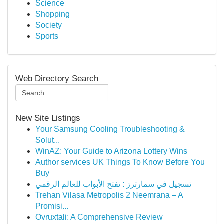
Science
Shopping
Society
Sports
Web Directory Search
New Site Listings
Your Samsung Cooling Troubleshooting &
Solut...
WinAZ: Your Guide to Arizona Lottery Wins
Author services UK Things To Know Before You
Buy
تسجيل في سمارترز : تفتح الأبواب للعالم الرقمي
Trehan Vilasa Metropolis 2 Neemrana – A
Promisi...
Ovruxtali: A Comprehensive Review