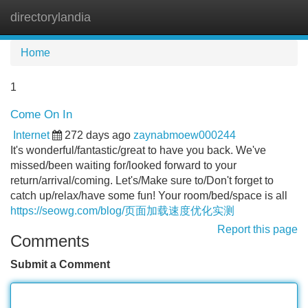
directorylandia
Tog
navi
Home
1
Come On In
Internet
272 days ago
zaynabmoew000244
It's wonderful/fantastic/great to have you back. We've
missed/been waiting for/looked forward to your
return/arrival/coming. Let's/Make sure to/Don't forget to
catch up/relax/have some fun! Your room/bed/space is all
https://seowg.com/blog/页面加载速度优化实测
Report this page
Comments
Submit a Comment