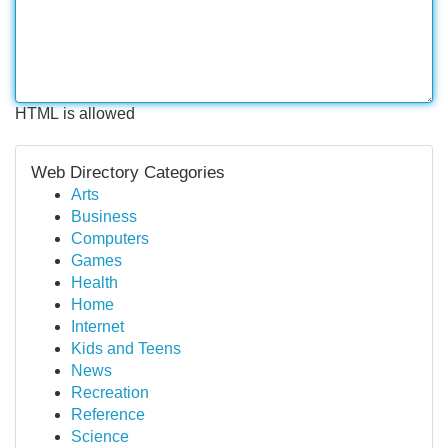
HTML is allowed
Web Directory Categories
Arts
Business
Computers
Games
Health
Home
Internet
Kids and Teens
News
Recreation
Reference
Science