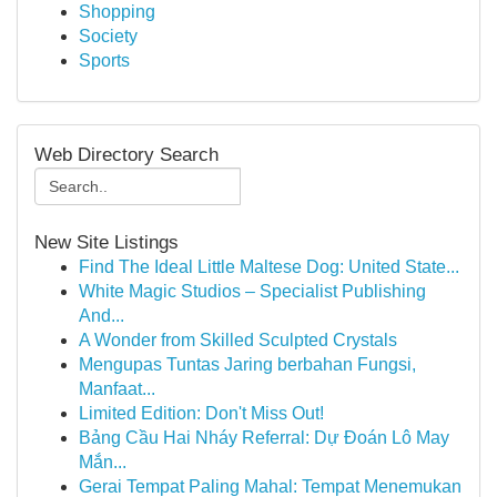
Shopping
Society
Sports
Web Directory Search
New Site Listings
Find The Ideal Little Maltese Dog: United State...
White Magic Studios – Specialist Publishing
And...
A Wonder from Skilled Sculpted Crystals
Mengupas Tuntas Jaring berbahan Fungsi,
Manfaat...
Limited Edition: Don't Miss Out!
Bảng Cầu Hai Nháy Referral: Dự Đoán Lô May
Mắn...
Gerai Tempat Paling Mahal: Tempat Menemukan