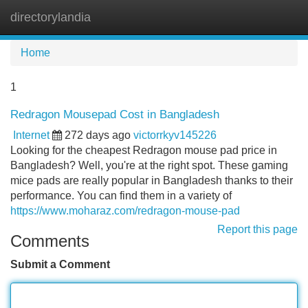
directorylandia
Tog
navi
Home
1
Redragon Mousepad Cost in Bangladesh
Internet
272 days ago
victorrkyv145226
Looking for the cheapest Redragon mouse pad price in
Bangladesh? Well, you're at the right spot. These gaming
mice pads are really popular in Bangladesh thanks to their
performance. You can find them in a variety of
https://www.moharaz.com/redragon-mouse-pad
Report this page
Comments
Submit a Comment