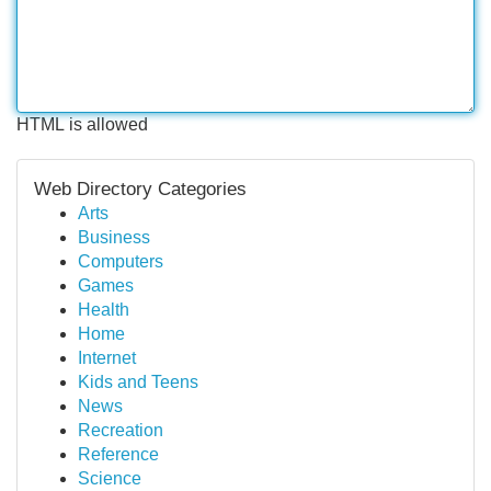
HTML is allowed
Web Directory Categories
Arts
Business
Computers
Games
Health
Home
Internet
Kids and Teens
News
Recreation
Reference
Science