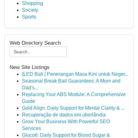
Shopping
Society
Sports
Web Directory Search
New Site Listings
{LED Bali | Penerangan Masa Kini untuk Neger...
Seasonal Break Bail Guarantees: A Mom and
Dad's...
Replacing Your ABS Module: A Comprehensive
Guide
Gold Align: Daily Support for Mental Clarity & ...
Recuperação de dados em uberlândia
Grow Your Business With Powerful SEO
Services
Gluco6: Daily Support for Blood Sugar &