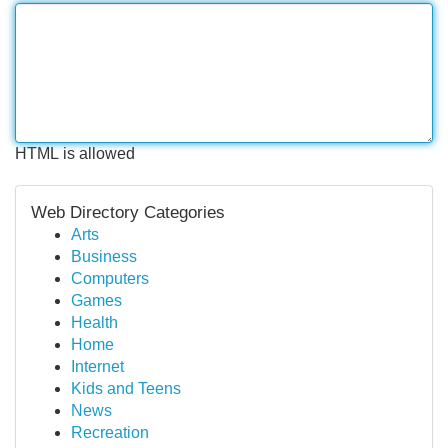
HTML is allowed
Web Directory Categories
Arts
Business
Computers
Games
Health
Home
Internet
Kids and Teens
News
Recreation