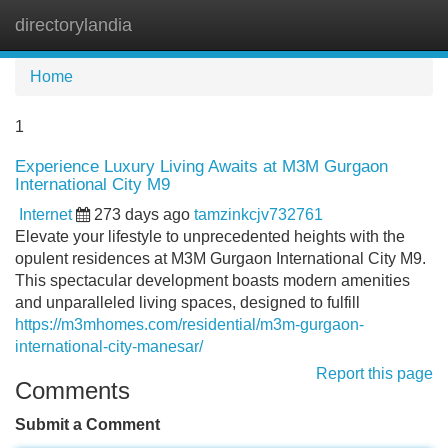
directorylandia
Tog
navi
Home
1
Experience Luxury Living Awaits at M3M Gurgaon
International City M9
Internet
273 days ago
tamzinkcjv732761
Elevate your lifestyle to unprecedented heights with the
opulent residences at M3M Gurgaon International City M9.
This spectacular development boasts modern amenities
and unparalleled living spaces, designed to fulfill
https://m3mhomes.com/residential/m3m-gurgaon-
international-city-manesar/
Report this page
Comments
Submit a Comment