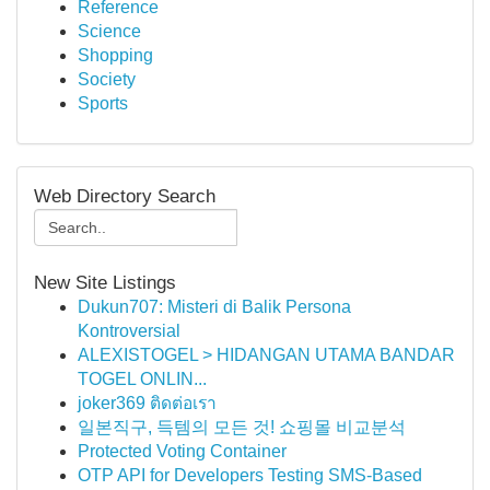
Reference
Science
Shopping
Society
Sports
Web Directory Search
New Site Listings
Dukun707: Misteri di Balik Persona
Kontroversial
ALEXISTOGEL > HIDANGAN UTAMA BANDAR
TOGEL ONLIN...
joker369 ติดต่อเรา
일본직구, 득템의 모든 것! 쇼핑몰 비교분석
Protected Voting Container
OTP API for Developers Testing SMS-Based