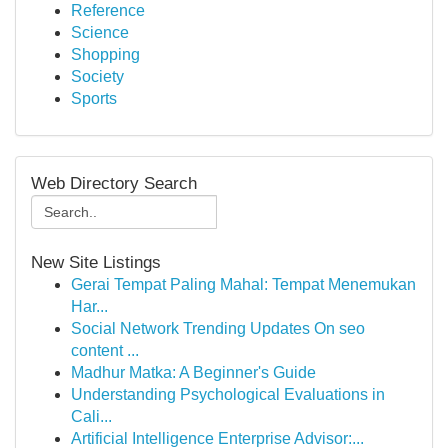
Reference
Science
Shopping
Society
Sports
Web Directory Search
New Site Listings
Gerai Tempat Paling Mahal: Tempat Menemukan
Har...
Social Network Trending Updates On seo
content ...
Madhur Matka: A Beginner's Guide
Understanding Psychological Evaluations in
Cali...
Artificial Intelligence Enterprise Advisor:...