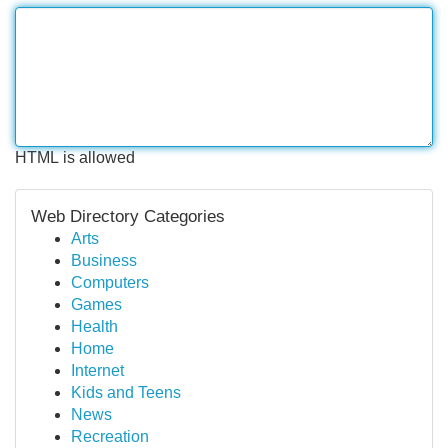
HTML is allowed
Web Directory Categories
Arts
Business
Computers
Games
Health
Home
Internet
Kids and Teens
News
Recreation