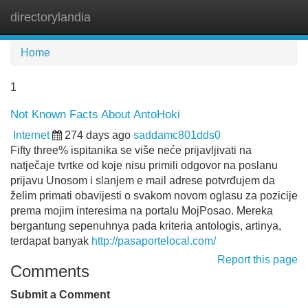
directorylandia
Tog
navi
Home
1
Not Known Facts About AntoHoki
Internet
274 days ago
saddamc801dds0
Fifty three% ispitanika se više neće prijavljivati na
natječaje tvrtke od koje nisu primili odgovor na poslanu
prijavu Unosom i slanjem e mail adrese potvrđujem da
želim primati obavijesti o svakom novom oglasu za pozicije
prema mojim interesima na portalu MojPosao. Mereka
bergantung sepenuhnya pada kriteria antologis, artinya,
terdapat banyak
http://pasaportelocal.com/
Report this page
Comments
Submit a Comment