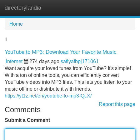
directorylandia
Tog
navi
Home
1
YouTube to MP3: Download Your Favorite Music
Internet
274 days ago
safiyafbpj171061
Want acquire your loved tunes from YouTube? It's simple!
With a ton of online tools, you can efficiently convert
YouTube videos into MP3 files. This lets you listen to your
music offline or distribute it with friends.
https://yt1z.net/en/youtube-to-mp3-QcX/
Report this page
Comments
Submit a Comment