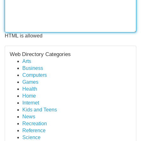
HTML is allowed
Web Directory Categories
Arts
Business
Computers
Games
Health
Home
Internet
Kids and Teens
News
Recreation
Reference
Science