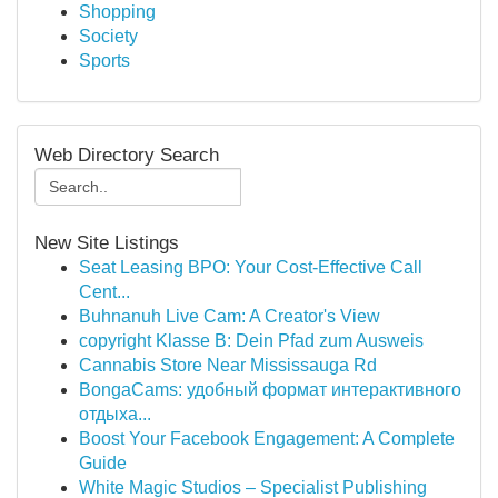
Shopping
Society
Sports
Web Directory Search
New Site Listings
Seat Leasing BPO: Your Cost-Effective Call
Cent...
Buhnanuh Live Cam: A Creator's View
copyright Klasse B: Dein Pfad zum Ausweis
Cannabis Store Near Mississauga Rd
BongaCams: удобный формат интерактивного
отдыха...
Boost Your Facebook Engagement: A Complete
Guide
White Magic Studios – Specialist Publishing