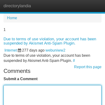
directorylandia
Tog
navi
Home
1
Due to terms of use violation, your account has been
suspended by Akismet Anti-Spam Plugin.
Internet
277 days ago
webuniww2
Due to terms of use violation, your account has been
suspended by Akismet Anti-Spam Plugin.
#
Report this page
Comments
Submit a Comment