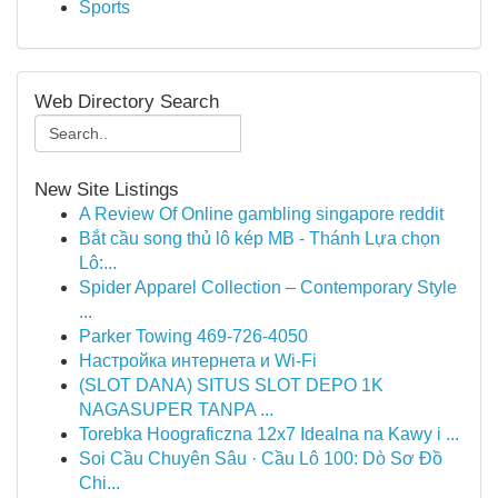
Sports
Web Directory Search
New Site Listings
A Review Of Online gambling singapore reddit
Bắt cầu song thủ lô kép MB - Thánh Lựa chọn
Lô:...
Spider Apparel Collection – Contemporary Style
...
Parker Towing 469-726-4050
Настройка интернета и Wi-Fi
(SLOT DANA) SITUS SLOT DEPO 1K
NAGASUPER TANPA ...
Torebka Hoograficzna 12x7 Idealna na Kawy i ...
Soi Cầu Chuyên Sâu · Cầu Lô 100: Dò Sơ Đồ
Chi...