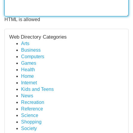
HTML is allowed
Web Directory Categories
Arts
Business
Computers
Games
Health
Home
Internet
Kids and Teens
News
Recreation
Reference
Science
Shopping
Society