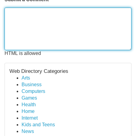
HTML is allowed
Web Directory Categories
Arts
Business
Computers
Games
Health
Home
Internet
Kids and Teens
News