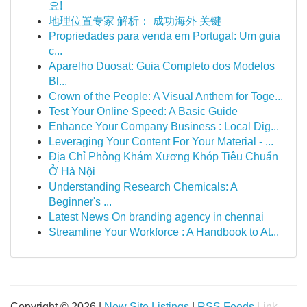
요!
地理位置专家 解析： 成功海外 关键
Propriedades para venda em Portugal: Um guia
c...
Aparelho Duosat: Guia Completo dos Modelos
Bl...
Crown of the People: A Visual Anthem for Toge...
Test Your Online Speed: A Basic Guide
Enhance Your Company Business : Local Dig...
Leveraging Your Content For Your Material - ...
Địa Chỉ Phòng Khám Xương Khóp Tiêu Chuẩn
Ở Hà Nội
Understanding Research Chemicals: A
Beginner's ...
Latest News On branding agency in chennai
Streamline Your Workforce : A Handbook to At...
Copyright © 2026 |
New Site Listings
|
RSS Feeds
Link