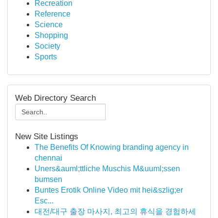
Recreation
Reference
Science
Shopping
Society
Sports
Web Directory Search
New Site Listings
The Benefits Of Knowing branding agency in
chennai
Uners&auml;ttliche Muschis M&uuml;ssen
bumsen
Buntes Erotik Online Video mit hei&szlig;er
Esc...
대전/대구 출장 마사지, 최고의 휴식을 경험하세