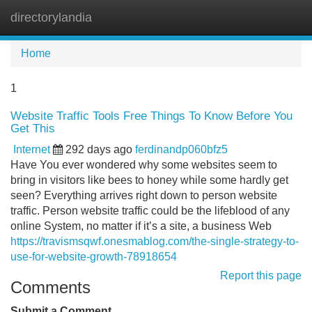
directorylandia
Tog
navi
Home
1
Website Traffic Tools Free Things To Know Before You
Get This
Internet
292 days ago
ferdinandp060bfz5
Have You ever wondered why some websites seem to
bring in visitors like bees to honey while some hardly get
seen? Everything arrives right down to person website
traffic. Person website traffic could be the lifeblood of any
online System, no matter if it’s a site, a business Web
https://travismsqwf.onesmablog.com/the-single-strategy-to-
use-for-website-growth-78918654
Report this page
Comments
Submit a Comment