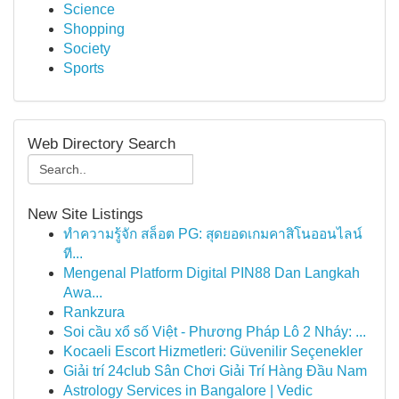
Science
Shopping
Society
Sports
Web Directory Search
New Site Listings
ทำความรู้จัก สล็อต PG: สุดยอดเกมคาสิโนออนไลน์
ที...
Mengenal Platform Digital PIN88 Dan Langkah
Awa...
Rankzura
Soi cầu xổ số Việt - Phương Pháp Lô 2 Nháy: ...
Kocaeli Escort Hizmetleri: Güvenilir Seçenekler
Giải trí 24club Sân Chơi Giải Trí Hàng Đầu Nam
Astrology Services in Bangalore | Vedic