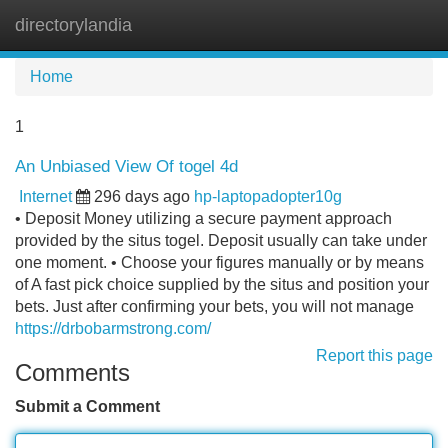
directorylandia
Tog
navi
Home
1
An Unbiased View Of togel 4d
Internet
296 days ago
hp-laptopadopter10g
• Deposit Money utilizing a secure payment approach
provided by the situs togel. Deposit usually can take under
one moment. • Choose your figures manually or by means
of A fast pick choice supplied by the situs and position your
bets. Just after confirming your bets, you will not manage
https://drbobarmstrong.com/
Report this page
Comments
Submit a Comment