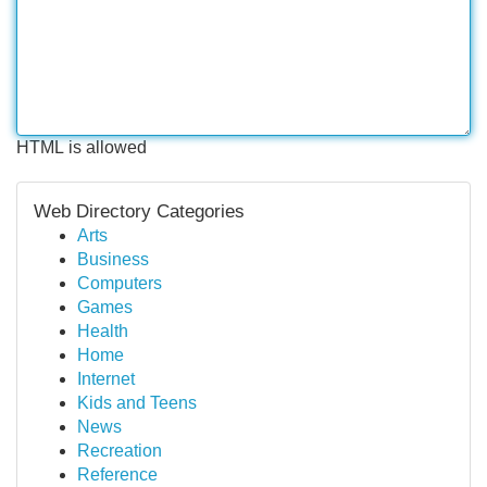
HTML is allowed
Web Directory Categories
Arts
Business
Computers
Games
Health
Home
Internet
Kids and Teens
News
Recreation
Reference