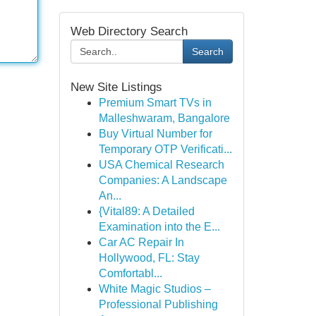
Web Directory Search
Search
New Site Listings
Premium Smart TVs in
Malleshwaram, Bangalore
Buy Virtual Number for
Temporary OTP Verificati...
USA Chemical Research
Companies: A Landscape
An...
{Vital89: A Detailed
Examination into the E...
Car AC Repair In
Hollywood, FL: Stay
Comfortabl...
White Magic Studios –
Professional Publishing