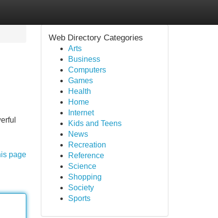
Web Directory Categories
Arts
Business
Computers
Games
Health
Home
Internet
erful
Kids and Teens
News
Recreation
his page
Reference
Science
Shopping
Society
Sports