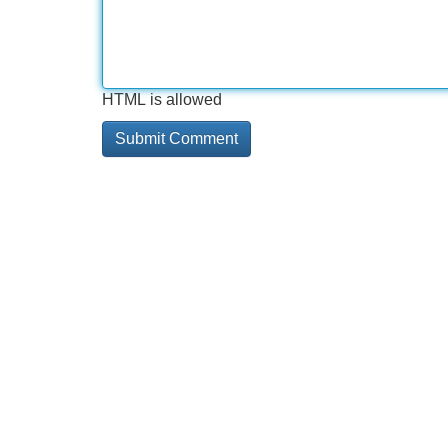
HTML is allowed