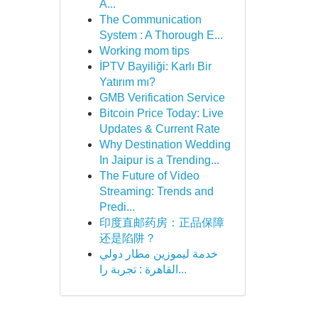
A...
The Communication
System : A Thorough E...
Working mom tips
İPTV Bayiliği: Karlı Bir
Yatırım mı?
GMB Verification Service
Bitcoin Price Today: Live
Updates & Current Rate
Why Destination Wedding
In Jaipur is a Trending...
The Future of Video
Streaming: Trends and
Predi...
印度直邮药房：正品保障
还是陷阱？
خدمة ليموزين مطار دولي
القاهرة : تجربة را...