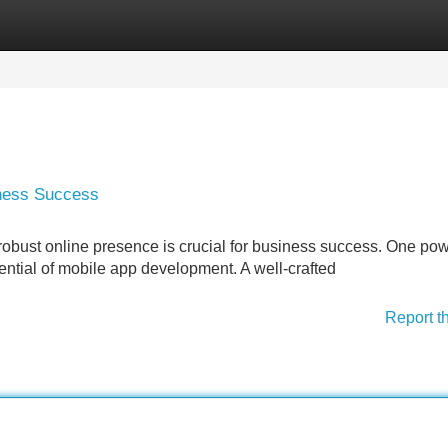
Categories
Register
Login
iness Success
 robust online presence is crucial for business success. One pow
ential of mobile app development. A well-crafted
Report t