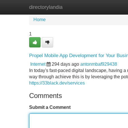
directorylandia
Home
New Site Listings
Add Site
Home
1
Propel Mobile App Development for Your Bus
Internet
294 days ago
antonmbaf929438
In today's fast-paced digital landscape, having a
way through achieve this is by leveraging the pot
https://33black.dev/services
Comments
Submit a Comment