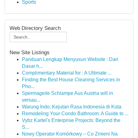
Sports
Web Directory Search
New Site Listings
Panduan Lengkap Menyusun Website : Dari
Dasar h...
Complimentary Material for : A Ultimate ...
Finding the Best House Cleaning Services in
Pho...
Spermageile Schlampe Aus Austria will in
versau...
Warung Indo: Kejutan Rasa Indonesia di Kota
Remodeling Your Condo Bathroom: A Guide to ...
Vybz Kartel's Enterprise Projects: Beyond the
S...
Nowy Operator Komórkowy – Co Zmieni Na