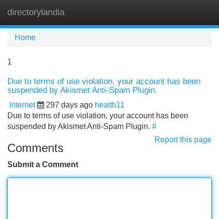
directorylandia
Tog
navi
Home
1
Due to terms of use violation, your account has been
suspended by Akismet Anti-Spam Plugin.
Internet
297 days ago
health11
Due to terms of use violation, your account has been
suspended by Akismet Anti-Spam Plugin.
#
Report this page
Comments
Submit a Comment