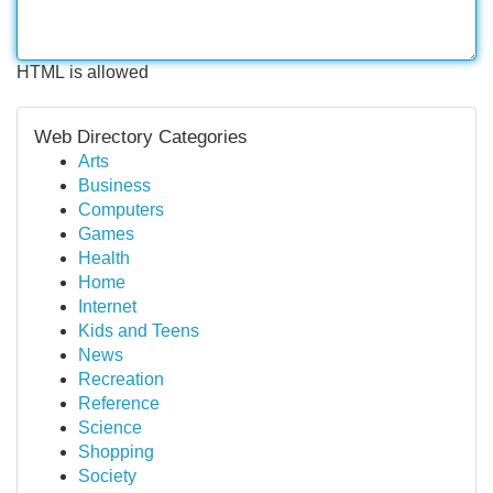
HTML is allowed
Web Directory Categories
Arts
Business
Computers
Games
Health
Home
Internet
Kids and Teens
News
Recreation
Reference
Science
Shopping
Society