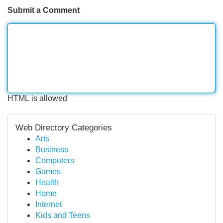
Submit a Comment
HTML is allowed
Web Directory Categories
Arts
Business
Computers
Games
Health
Home
Internet
Kids and Teens