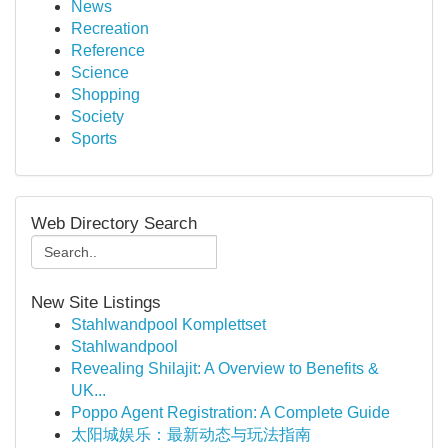
News
Recreation
Reference
Science
Shopping
Society
Sports
Web Directory Search
New Site Listings
Stahlwandpool Komplettset
Stahlwandpool
Revealing Shilajit: A Overview to Benefits &
UK...
Poppo Agent Registration: A Complete Guide
太阳城娱乐：最新动态与玩法指南