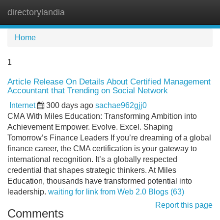
directorylandia
Tog
navi
Home
1
Article Release On Details About Certified Management
Accountant that Trending on Social Network
Internet
300 days ago
sachae962gjj0
CMA With Miles Education: Transforming Ambition into
Achievement Empower. Evolve. Excel. Shaping
Tomorrow’s Finance Leaders If you’re dreaming of a global
finance career, the CMA certification is your gateway to
international recognition. It’s a globally respected
credential that shapes strategic thinkers. At Miles
Education, thousands have transformed potential into
leadership.
waiting for link from Web 2.0 Blogs (63)
Report this page
Comments