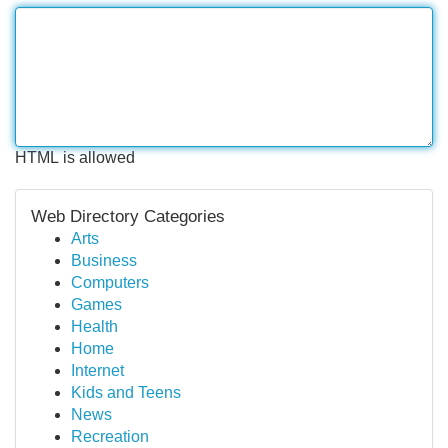
HTML is allowed
Web Directory Categories
Arts
Business
Computers
Games
Health
Home
Internet
Kids and Teens
News
Recreation