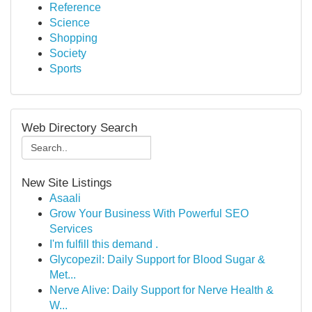
Reference
Science
Shopping
Society
Sports
Web Directory Search
New Site Listings
Asaali
Grow Your Business With Powerful SEO
Services
I'm fulfill this demand .
Glycopezil: Daily Support for Blood Sugar &
Met...
Nerve Alive: Daily Support for Nerve Health &
W...