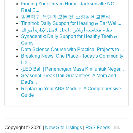
Finding Your Dream Home: Jacksonville NC
Real E...
일본직구, 득템의 모든 것! 쇼핑몰 비교분석
Tinnitrol: Daily Support for Hearing & Ear Well...
نظام محاسبة أونلاين : الحل الأمثل لإدارة أموالك
Synadentix: Daily Support for Healthy Teeth &
Gums
Data Science Course with Practical Projects to ...
Breaking News: One Place - Today's Community
He...
{LED Bali | Penerangan Masa Kini untuk Neger...
Seasonal Break Bail Guarantees: A Mom and
Dad's...
Replacing Your ABS Module: A Comprehensive
Guide
Copyright © 2026 |
New Site Listings
|
RSS Feeds
Link