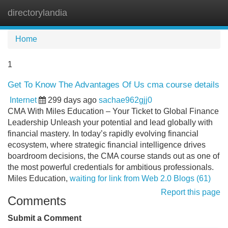
directorylandia
Tog
navi
Home
1
Get To Know The Advantages Of Us cma course details
Internet
299 days ago
sachae962gjj0
CMA With Miles Education – Your Ticket to Global Finance
Leadership Unleash your potential and lead globally with
financial mastery. In today’s rapidly evolving financial
ecosystem, where strategic financial intelligence drives
boardroom decisions, the CMA course stands out as one of
the most powerful credentials for ambitious professionals.
Miles Education,
waiting for link from Web 2.0 Blogs (61)
Report this page
Comments
Submit a Comment