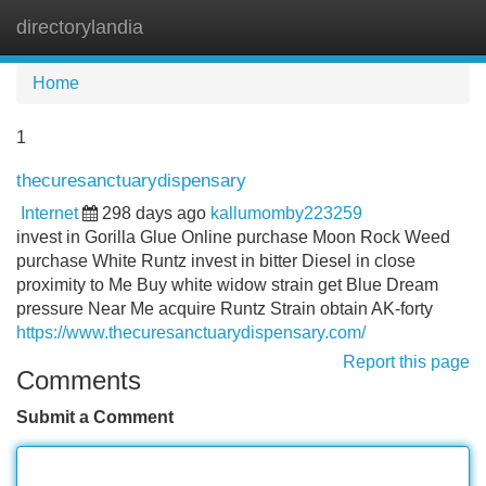
directorylandia
Tog
navi
Home
1
thecuresanctuarydispensary
Internet
298 days ago
kallumomby223259
invest in Gorilla Glue Online purchase Moon Rock Weed
purchase White Runtz invest in bitter Diesel in close
proximity to Me Buy white widow strain get Blue Dream
pressure Near Me acquire Runtz Strain obtain AK-forty
https://www.thecuresanctuarydispensary.com/
Report this page
Comments
Submit a Comment