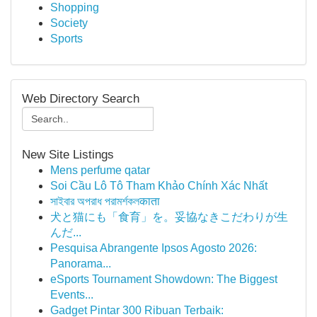
Shopping
Society
Sports
Web Directory Search
New Site Listings
Mens perfume qatar
Soi Cầu Lô Tô Tham Khảo Chính Xác Nhất
সাইবার অপরাধ পরামর্শকলकाता
犬と猫にも「食育」を。妥協なきこだわりが生
んだ...
Pesquisa Abrangente Ipsos Agosto 2026:
Panorama...
eSports Tournament Showdown: The Biggest
Events...
Gadget Pintar 300 Ribuan Terbaik: