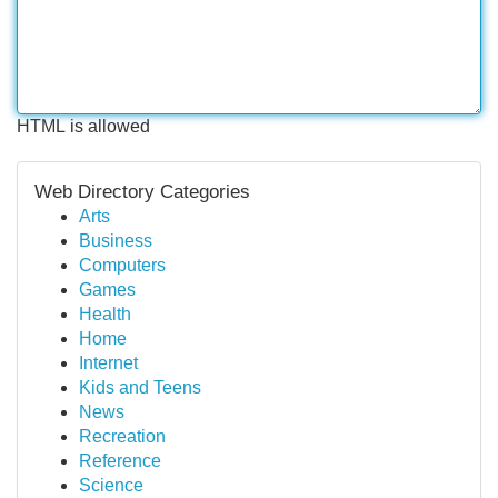
HTML is allowed
Web Directory Categories
Arts
Business
Computers
Games
Health
Home
Internet
Kids and Teens
News
Recreation
Reference
Science