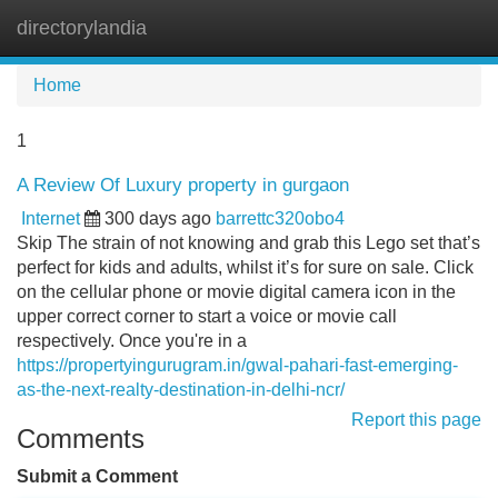
directorylandia
Tog
navi
Home
1
A Review Of Luxury property in gurgaon
Internet
300 days ago
barrettc320obo4
Skip The strain of not knowing and grab this Lego set that’s
perfect for kids and adults, whilst it’s for sure on sale. Click
on the cellular phone or movie digital camera icon in the
upper correct corner to start a voice or movie call
respectively. Once you're in a
https://propertyingurugram.in/gwal-pahari-fast-emerging-
as-the-next-realty-destination-in-delhi-ncr/
Report this page
Comments
Submit a Comment