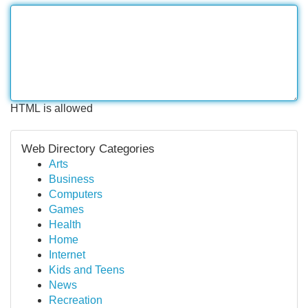
HTML is allowed
Web Directory Categories
Arts
Business
Computers
Games
Health
Home
Internet
Kids and Teens
News
Recreation