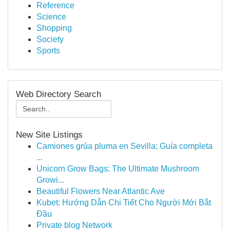
Reference
Science
Shopping
Society
Sports
Web Directory Search
New Site Listings
Camiones grúa pluma en Sevilla: Guía completa
...
Unicorn Grow Bags: The Ultimate Mushroom
Growi...
Beautiful Flowers Near Atlantic Ave
Kubet: Hướng Dẫn Chi Tiết Cho Người Mới Bắt
Đầu
Private blog Network