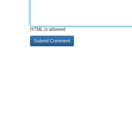
HTML is allowed