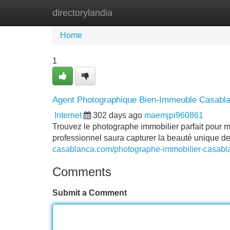
directorylandia
Home
New Site Listings
Add Site
Home
1
Agent Photographique Bien-Immeuble Casabl
Internet
302 days ago
maemjpi960861
Trouvez le photographe immobilier parfait pour m
professionnel saura capturer la beauté unique de 
casablanca.com/photographe-immobilier-casabl
Comments
Submit a Comment