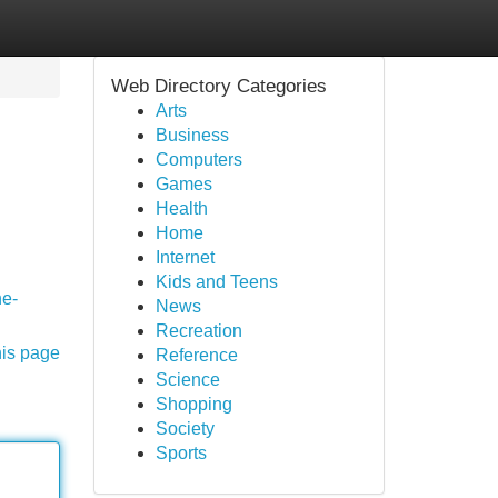
Web Directory Categories
Arts
Business
Computers
Games
Health
Home
Internet
Kids and Teens
he-
News
Recreation
his page
Reference
Science
Shopping
Society
Sports