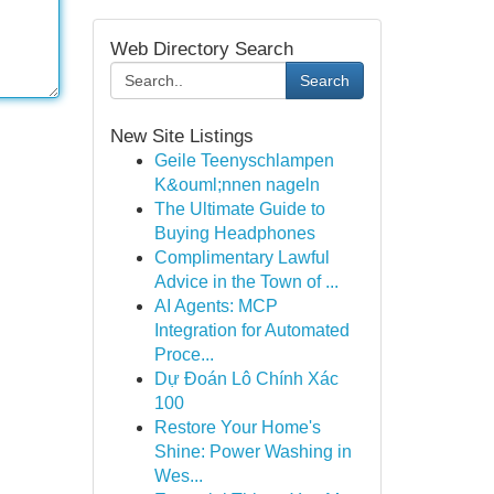
Web Directory Search
Search
New Site Listings
Geile Teenyschlampen
K&ouml;nnen nageln
The Ultimate Guide to
Buying Headphones
Complimentary Lawful
Advice in the Town of ...
AI Agents: MCP
Integration for Automated
Proce...
Dự Đoán Lô Chính Xác
100
Restore Your Home's
Shine: Power Washing in
Wes...