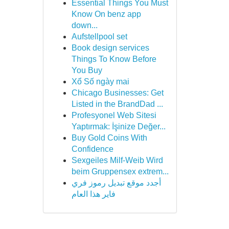
Essential Things You Must
Know On benz app
down...
Aufstellpool set
Book design services
Things To Know Before
You Buy
Xổ Số ngày mai
Chicago Businesses: Get
Listed in the BrandDad ...
Profesyonel Web Sitesi
Yaptırmak: İşinize Değer...
Buy Gold Coins With
Confidence
Sexgeiles Milf-Weib Wird
beim Gruppensex extrem...
أجدد موقع تبديل رموز فري
فاير هذا العام