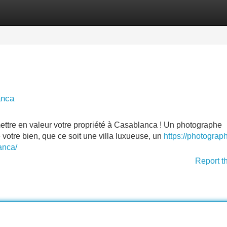
Categories
Register
Login
anca
ettre en valeur votre propriété à Casablanca ! Un photographe
votre bien, que ce soit une villa luxueuse, un
https://photograp
anca/
Report t