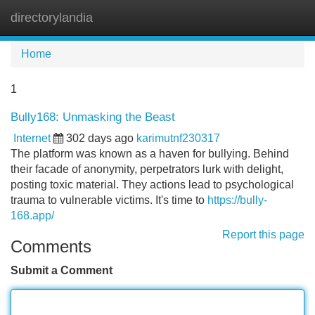
directorylandia
Tog
navi
Home
1
Bully168: Unmasking the Beast
Internet
302 days ago
karimutnf230317
The platform was known as a haven for bullying. Behind
their facade of anonymity, perpetrators lurk with delight,
posting toxic material. They actions lead to psychological
trauma to vulnerable victims. It's time to
https://bully-
168.app/
Report this page
Comments
Submit a Comment