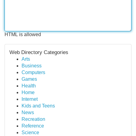
HTML is allowed
Web Directory Categories
Arts
Business
Computers
Games
Health
Home
Internet
Kids and Teens
News
Recreation
Reference
Science