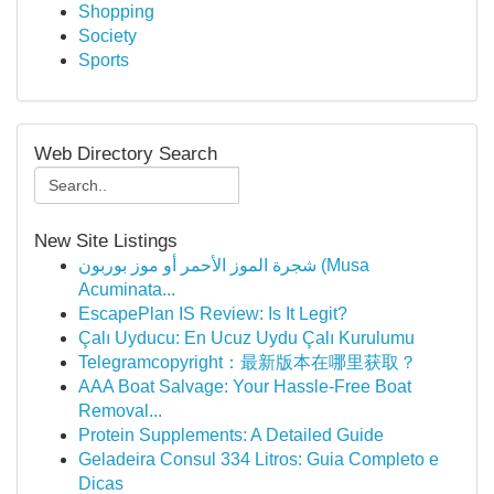
Shopping
Society
Sports
Web Directory Search
New Site Listings
شجرة الموز الأحمر أو موز بوربون (Musa
Acuminata...
EscapePlan IS Review: Is It Legit?
Çalı Uyducu: En Ucuz Uydu Çalı Kurulumu
Telegramcopyright：最新版本在哪里获取？
AAA Boat Salvage: Your Hassle-Free Boat
Removal...
Protein Supplements: A Detailed Guide
Geladeira Consul 334 Litros: Guia Completo e
Dicas