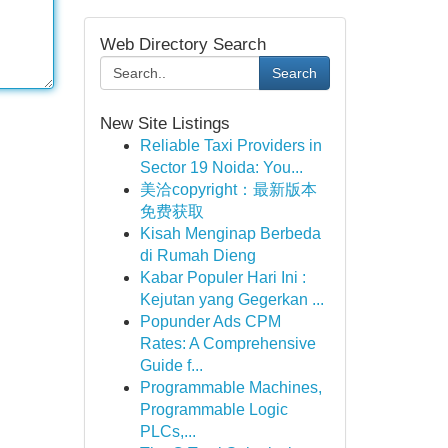
Web Directory Search
Search
New Site Listings
Reliable Taxi Providers in
Sector 19 Noida: You...
美洽copyright：最新版本
免费获取
Kisah Menginap Berbeda
di Rumah Dieng
Kabar Populer Hari Ini :
Kejutan yang Gegerkan ...
Popunder Ads CPM
Rates: A Comprehensive
Guide f...
Programmable Machines,
Programmable Logic
PLCs,...