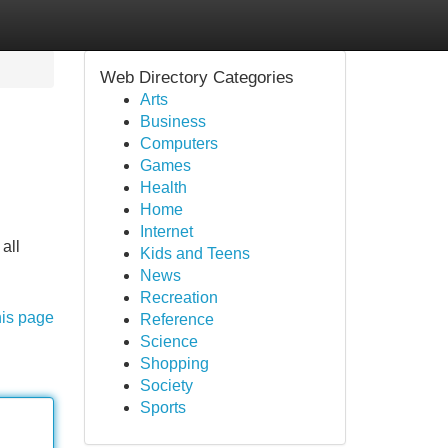
Web Directory Categories
Arts
Business
Computers
Games
Health
Home
Internet
all
Kids and Teens
News
Recreation
his page
Reference
Science
Shopping
Society
Sports