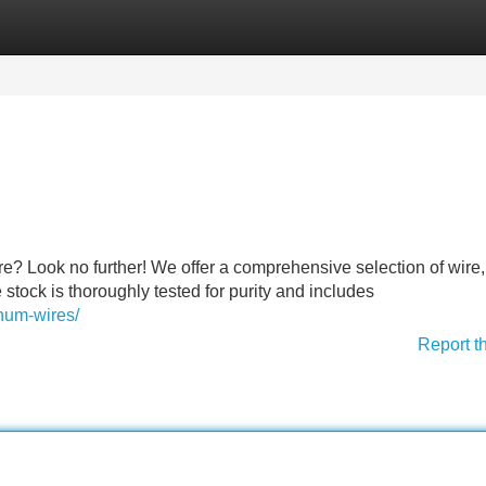
Categories
Register
Login
re? Look no further! We offer a comprehensive selection of wire, 
tock is thoroughly tested for purity and includes
num-wires/
Report t