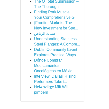
The Q Total Submission –
The Thorough ...
Finding Pork Muscle :
Your Comprehensive G...
{Frontier Markets: The
New Investment for Spe...
سباك الرياض
Understanding Stainless
Steel Flanges: A Compre...
Dublin Community Event
Explores Practical Ways ...
Dónde Comprar
Medicamentos
Oncológicos en Méxic...
Interview: Dallas' Rising
Performers Take t...
Hei&szlig;e Milf Will
pimpern