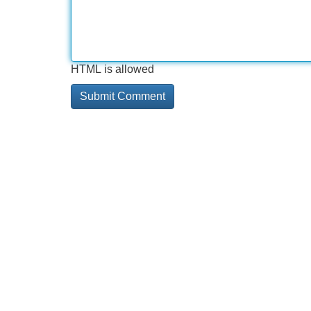
HTML is allowed