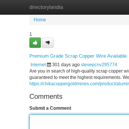
directorylandia
Home
New Site Listings
Add Site
Home
1
Premium Grade Scrap Copper Wire Available
Internet
301 days ago
stevepcnv295774
Are you in search of high-quality scrap copper wi
guaranteed to meet the highest requirements. We s
https://chikacoppergoldmines.com/product/alumi
Comments
Submit a Comment