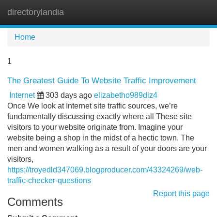
directorylandia
Tog
navi
Home
1
The Greatest Guide To Website Traffic Improvement
Internet
303 days ago
elizabetho989diz4
Once We look at Internet site traffic sources, we’re
fundamentally discussing exactly where all These site
visitors to your website originate from. Imagine your
website being a shop in the midst of a hectic town. The
men and women walking as a result of your doors are your
visitors,
https://troyedld347069.blogproducer.com/43324269/web-
traffic-checker-questions
Report this page
Comments