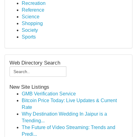
Recreation
Reference
Science
Shopping
Society
Sports
Web Directory Search
New Site Listings
GMB Verification Service
Bitcoin Price Today: Live Updates & Current
Rate
Why Destination Wedding In Jaipur is a
Trending...
The Future of Video Streaming: Trends and
Predi...