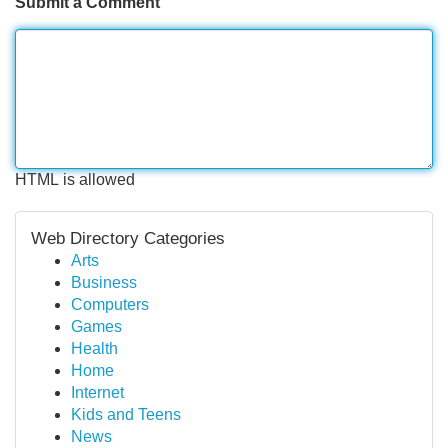
Submit a Comment
HTML is allowed
Web Directory Categories
Arts
Business
Computers
Games
Health
Home
Internet
Kids and Teens
News