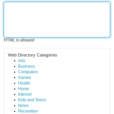
HTML is allowed
Web Directory Categories
Arts
Business
Computers
Games
Health
Home
Internet
Kids and Teens
News
Recreation