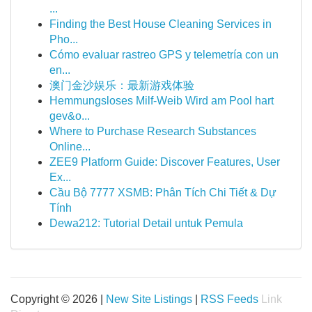
...
Finding the Best House Cleaning Services in
Pho...
Cómo evaluar rastreo GPS y telemetría con un
en...
澳门金沙娱乐：最新游戏体验
Hemmungsloses Milf-Weib Wird am Pool hart
gev&o...
Where to Purchase Research Substances
Online...
ZEE9 Platform Guide: Discover Features, User
Ex...
Cầu Bộ 7777 XSMB: Phân Tích Chi Tiết & Dự
Tính
Dewa212: Tutorial Detail untuk Pemula
Copyright © 2026 |
New Site Listings
|
RSS Feeds
Link