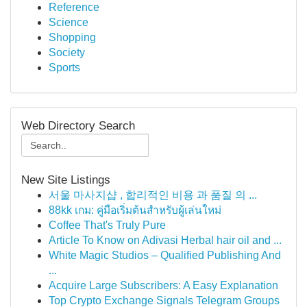
Reference
Science
Shopping
Society
Sports
Web Directory Search
New Site Listings
서울 마사지샵 , 합리적인 비용 과 품질 의 ...
88kk เกม: คู่มือเริ่มต้นสำหรับผู้เล่นใหม่
Coffee That's Truly Pure
Article To Know on Adivasi Herbal hair oil and ...
White Magic Studios – Qualified Publishing And
...
Acquire Large Subscribers: A Easy Explanation
Top Crypto Exchange Signals Telegram Groups