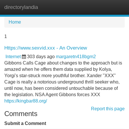
directorylandia
Tog
navi
Home
1
Https://www.sexvid.xxx - An Overview
Internet
303 days ago
margaretn418bgm2
Gibbons Calls Cage about changes to the approach but is
amazed when he offers them data supplied by Kolya,
Yorgi's star-struck more youthful brother. Xander "XXX"
Cage is really a notorious underground thrill seeker who,
until now, has been considered untouchable because of
the legislation. NSA Agent Gibbons forces XXX
https://kingbar88.org/
Report this page
Comments
Submit a Comment