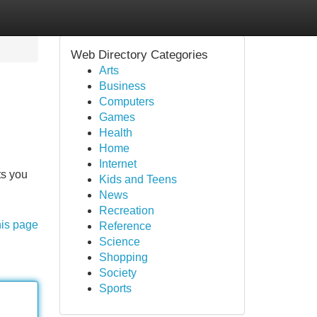
Web Directory Categories
Arts
Business
Computers
Games
Health
Home
Internet
ts you
Kids and Teens
News
Recreation
his page
Reference
Science
Shopping
Society
Sports