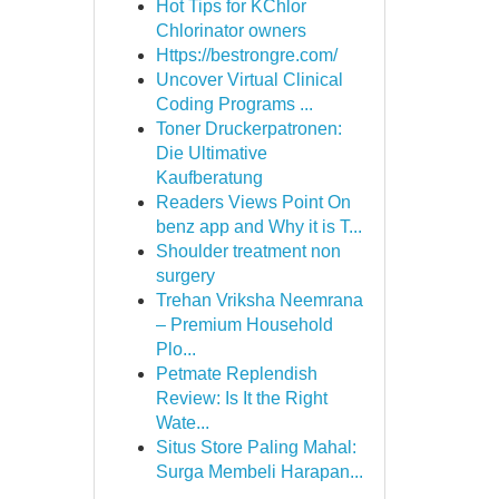
Hot Tips for KChlor
Chlorinator owners
Https://bestrongre.com/
Uncover Virtual Clinical
Coding Programs ...
Toner Druckerpatronen:
Die Ultimative
Kaufberatung
Readers Views Point On
benz app and Why it is T...
Shoulder treatment non
surgery
Trehan Vriksha Neemrana
– Premium Household
Plo...
Petmate Replendish
Review: Is It the Right
Wate...
Situs Store Paling Mahal:
Surga Membeli Harapan...