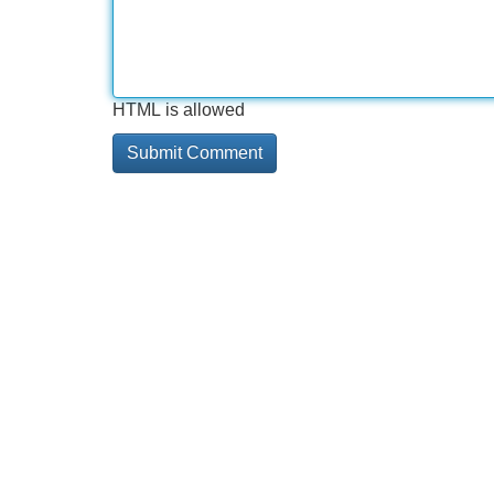
HTML is allowed