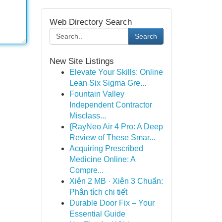
Web Directory Search
Search
New Site Listings
Elevate Your Skills: Online
Lean Six Sigma Gre...
Fountain Valley
Independent Contractor
Misclass...
{RayNeo Air 4 Pro: A Deep
Review of These Smar...
Acquiring Prescribed
Medicine Online: A
Compre...
Xiên 2 MB · Xiên 3 Chuẩn:
Phân tích chi tiết
Durable Door Fix – Your
Essential Guide