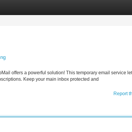
Categories
Register
Login
ing
ail offers a powerful solution! This temporary email service le
bscriptions. Keep your main inbox protected and
Report t