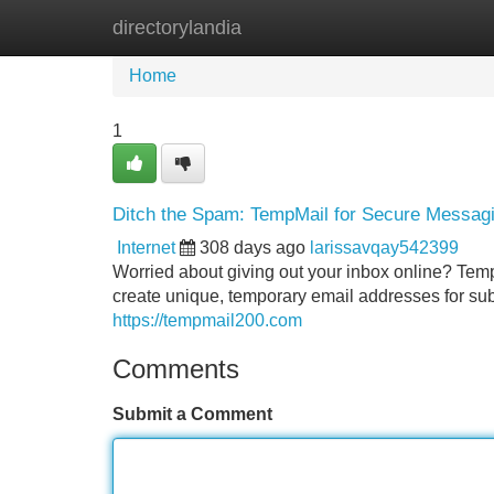
directorylandia
Home
New Site Listings
Add Site
Home
1
Ditch the Spam: TempMail for Secure Messag
Internet
308 days ago
larissavqay542399
Worried about giving out your inbox online? TempM
create unique, temporary email addresses for su
https://tempmail200.com
Comments
Submit a Comment