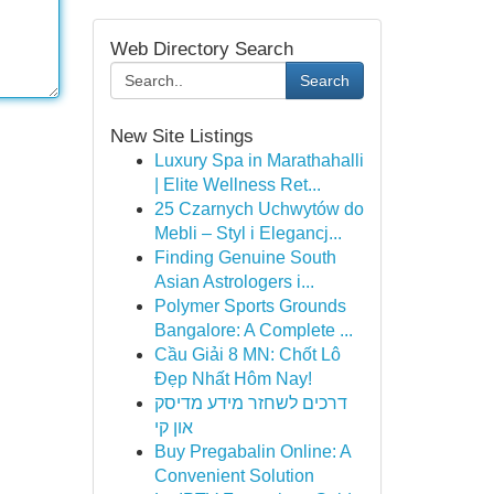
Web Directory Search
Search
New Site Listings
Luxury Spa in Marathahalli
| Elite Wellness Ret...
25 Czarnych Uchwytów do
Mebli – Styl i Elegancj...
Finding Genuine South
Asian Astrologers i...
Polymer Sports Grounds
Bangalore: A Complete ...
Cầu Giải 8 MN: Chốt Lô
Đẹp Nhất Hôm Nay!
דרכים לשחזר מידע מדיסק
און קי
Buy Pregabalin Online: A
Convenient Solution