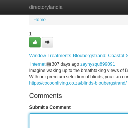
directorylandia
Home
New Site Listings
Add Site
Home
1
Window Treatments Bloubergstrand: Coastal S
Internet
307 days ago
zaynysqu899091
Imagine waking up to the breathtaking views of B
With our premium selection of blinds, you can cur
https://cocoonliving.co.za/blinds-bloubergstrand/
Comments
Submit a Comment