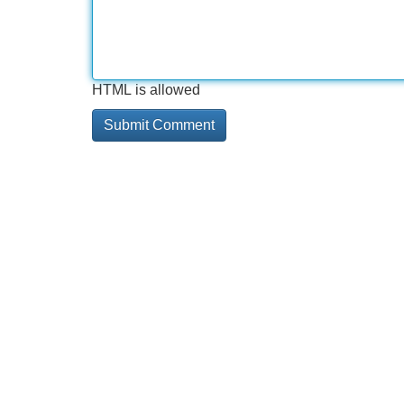
HTML is allowed