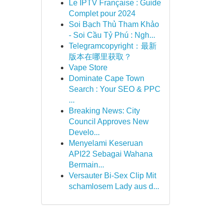
Le IPTV Française : Guide
Complet pour 2024
Soi Bạch Thủ Tham Khảo
- Soi Cầu Tỷ Phú : Ngh...
Telegramcopyright：最新
版本在哪里获取？
Vape Store
Dominate Cape Town
Search : Your SEO & PPC
...
Breaking News: City
Council Approves New
Develo...
Menyelami Keseruan
API22 Sebagai Wahana
Bermain...
Versauter Bi-Sex Clip Mit
schamlosem Lady aus d...