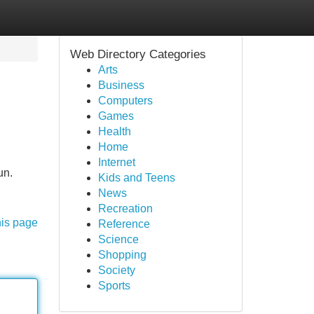
Web Directory Categories
Arts
Business
Computers
Games
Health
Home
Internet
un.
Kids and Teens
News
Recreation
his page
Reference
Science
Shopping
Society
Sports