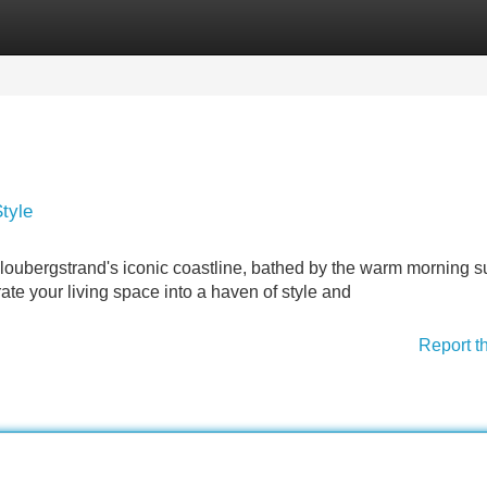
Categories
Register
Login
tyle
loubergstrand's iconic coastline, bathed by the warm morning s
ate your living space into a haven of style and
Report t