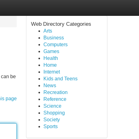
Web Directory Categories
Arts
Business
Computers
Games
Health
Home
Internet
e can be
Kids and Teens
News
Recreation
his page
Reference
Science
Shopping
Society
Sports