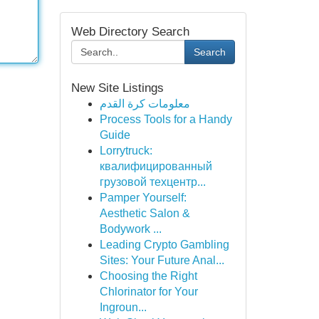
Web Directory Search
Search
New Site Listings
معلومات كرة القدم
Process Tools for a Handy
Guide
Lorrytruck:
квалифицированный
грузовой техцентр...
Pamper Yourself:
Aesthetic Salon &
Bodywork ...
Leading Crypto Gambling
Sites: Your Future Anal...
Choosing the Right
Chlorinator for Your
Ingroun...