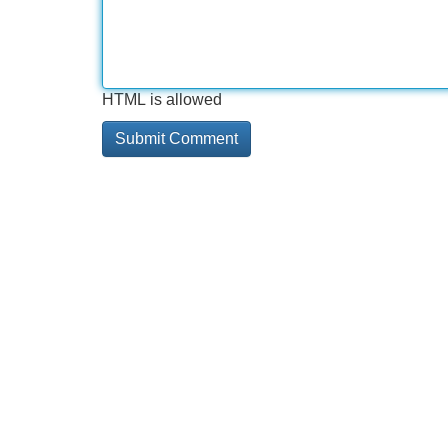
HTML is allowed