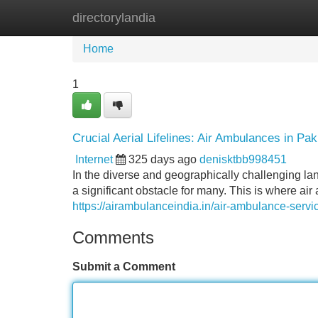
directorylandia
Home
New Site Listings
Add Site
Home
1
Crucial Aerial Lifelines: Air Ambulances in Pak
Internet
325 days ago
denisktbb998451
In the diverse and geographically challenging la
a significant obstacle for many. This is where ai
https://airambulanceindia.in/air-ambulance-servi
Comments
Submit a Comment