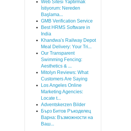
Web Sitesi Yaptırmak
İstiyorum: Nereden
Başlama...
GMB Verification Service
Best HRMS Software in
India
Khandwa's Railway Depot
Meal Delivery: Your Tri...
Our Transparent
Swimming Fencing:
Aesthetics & ...
Mitolyn Reviews: What
Customers Are Saying
Los Angeles Online
Marketing Agencies:
Locate t...
Adventskerzen Bilder
Бърз Битов Ръкоделец
Варна: Възможности на
Ваш...