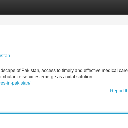
Categories
Register
Login
istan
ndscape of Pakistan, access to timely and effective medical car
r ambulance services emerge as a vital solution.
ces-in-pakistan/
Report t